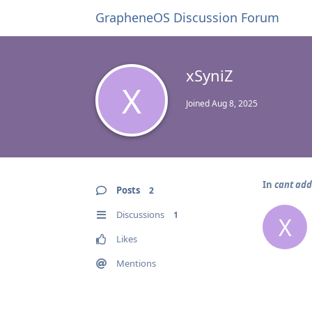
GrapheneOS Discussion Forum
xSyniZ
X
Joined
Aug 8, 2025
In
cant ad
Posts
2
Discussions
1
X
Likes
Mentions