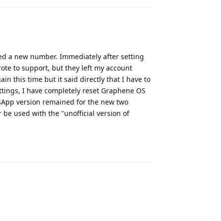
 a new number. Immediately after setting
te to support, but they left my account
 this time but it said directly that I have to
ettings, I have completely reset Graphene OS
tsApp version remained for the new two
be used with the "unofficial version of
Reply