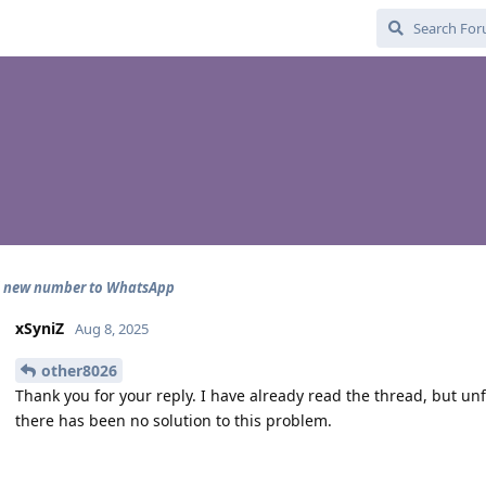
d new number to WhatsApp
xSyniZ
Aug 8, 2025
other8026
Thank you for your reply. I have already read the thread, but un
there has been no solution to this problem.