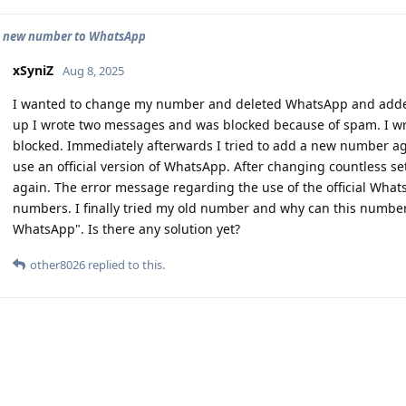
d new number to WhatsApp
xSyniZ
Aug 8, 2025
I wanted to change my number and deleted WhatsApp and added
up I wrote two messages and was blocked because of spam. I wro
blocked. Immediately afterwards I tried to add a new number again
use an official version of WhatsApp. After changing countless s
again. The error message regarding the use of the official Wha
numbers. I finally tried my old number and why can this number 
WhatsApp". Is there any solution yet?
other8026
replied to this.