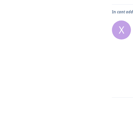
In
cant ad
X