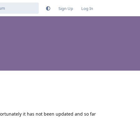
Sign Up
Log In
fortunately it has not been updated and so far
Reply