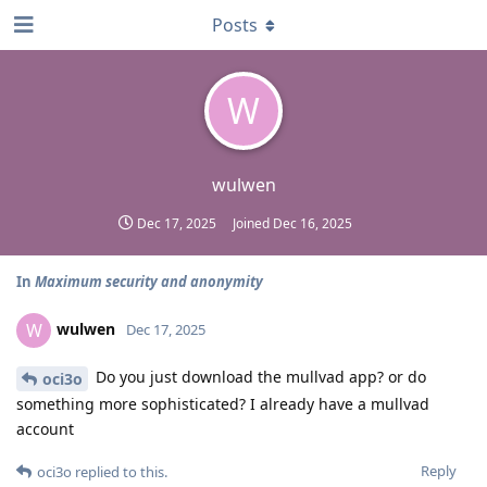
Posts
W
wulwen
Dec 17, 2025
Joined
Dec 16, 2025
In
Maximum security and anonymity
wulwen
W
Dec 17, 2025
Do you just download the mullvad app? or do
oci3o
something more sophisticated? I already have a mullvad
account
Reply
oci3o
replied to this.