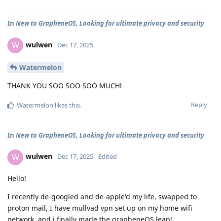
In
New to GrapheneOS, Looking for ultimate privacy and security
wulwen
W
Dec 17, 2025
Watermelon
THANK YOU SOO SOO SOO MUCH!
Reply
Watermelon
likes this
.
In
New to GrapheneOS, Looking for ultimate privacy and security
wulwen
W
Dec 17, 2025
Edited
Hello!
I recently de-googled and de-apple'd my life, swapped to
proton mail, I have mullvad vpn set up on my home wifi
network, and i finally made the grapheneOS leap!