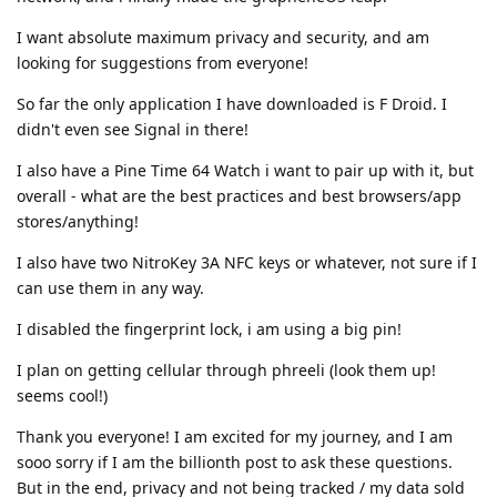
I want absolute maximum privacy and security, and am
looking for suggestions from everyone!
So far the only application I have downloaded is F Droid. I
didn't even see Signal in there!
I also have a Pine Time 64 Watch i want to pair up with it, but
overall - what are the best practices and best browsers/app
stores/anything!
I also have two NitroKey 3A NFC keys or whatever, not sure if I
can use them in any way.
I disabled the fingerprint lock, i am using a big pin!
I plan on getting cellular through phreeli (look them up!
seems cool!)
Thank you everyone! I am excited for my journey, and I am
sooo sorry if I am the billionth post to ask these questions.
But in the end, privacy and not being tracked / my data sold