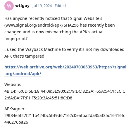
wtfguy
W
Jul 19, 2024
Edited
Has anyone recently noticed that Signal Website's
(www.signal.org/android/apk) SHA256 has recently been
changed and is now mismatching the APK's actual
fingerprint?
I used the Wayback Machine to verify it's not my downloaded
APK that's tampered.
https://web.archive.org/web/20240703053953/https://signal
.org/android/apk/
Website:
4B:E4:F6:CD:5B:E8:44:08:3E:90:02:79:DC:82:2A:F65A:54:7F:EC:C
2:6A:BA:7F:F1:F5:20:3A:45:51:8C:D8
APKsigner:
29f34e5f27f211b424bc5bf9d67162c0eafba2da35af35c16416fc
446276ba26