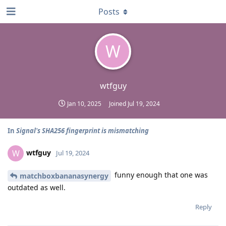
Posts
W
wtfguy
Jan 10, 2025
Joined
Jul 19, 2024
In
Signal's SHA256 fingerprint is mismatching
wtfguy
W
Jul 19, 2024
funny enough that one was
matchboxbananasynergy
outdated as well.
Reply