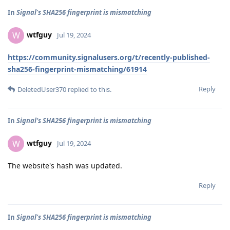
In
Signal's SHA256 fingerprint is mismatching
wtfguy
W
Jul 19, 2024
https://community.signalusers.org/t/recently-published-
sha256-fingerprint-mismatching/61914
Reply
DeletedUser370
replied to this.
In
Signal's SHA256 fingerprint is mismatching
wtfguy
W
Jul 19, 2024
The website's hash was updated.
Reply
In
Signal's SHA256 fingerprint is mismatching