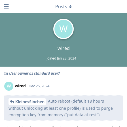
Posts
W
wired
Joined
Jan 28, 2024
In
User owner as standard user?
wired
W
Dec 25, 2024
Auto reboot (default 18 hours
KleinesSinchen
without unlocking at least one profile) is used to purge
encryption key from memory ("put data at rest").