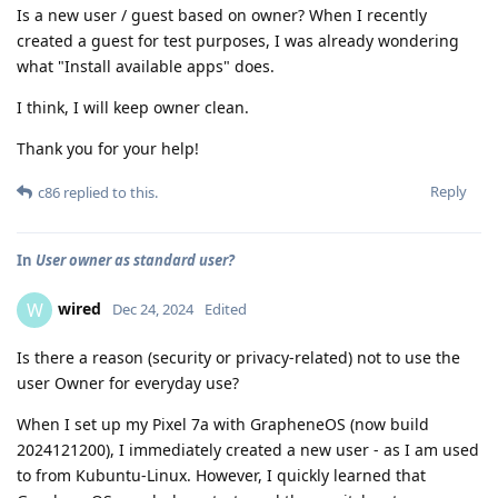
Is a new user / guest based on owner? When I recently
created a guest for test purposes, I was already wondering
what "Install available apps" does.
I think, I will keep owner clean.
Thank you for your help!
Reply
c86
replied to this.
In
User owner as standard user?
wired
W
Dec 24, 2024
Edited
Is there a reason (security or privacy-related) not to use the
user Owner for everyday use?
When I set up my Pixel 7a with GrapheneOS (now build
2024121200), I immediately created a new user - as I am used
to from Kubuntu-Linux. However, I quickly learned that