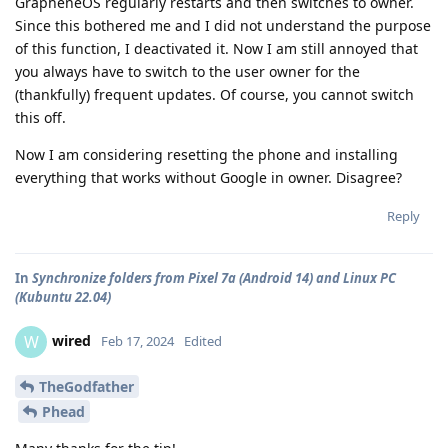
GrapheneOS regularly restarts and then switches to owner.
Since this bothered me and I did not understand the purpose
of this function, I deactivated it. Now I am still annoyed that
you always have to switch to the user owner for the
(thankfully) frequent updates. Of course, you cannot switch
this off.
Now I am considering resetting the phone and installing
everything that works without Google in owner. Disagree?
Reply
In
Synchronize folders from Pixel 7a (Android 14) and Linux PC
(Kubuntu 22.04)
wired
W
Feb 17, 2024
Edited
TheGodfather
Phead