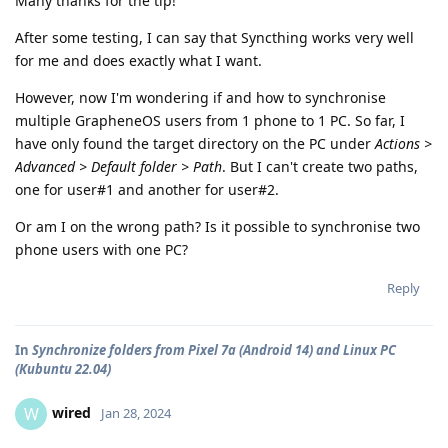
Many thanks for the tip!
After some testing, I can say that Syncthing works very well
for me and does exactly what I want.
However, now I'm wondering if and how to synchronise
multiple GrapheneOS users from 1 phone to 1 PC. So far, I
have only found the target directory on the PC under
Actions >
Advanced > Default folder > Path
. But I can't create two paths,
one for user#1 and another for user#2.
Or am I on the wrong path? Is it possible to synchronise two
phone users with one PC?
Reply
In
Synchronize folders from Pixel 7a (Android 14) and Linux PC
(Kubuntu 22.04)
wired
W
Jan 28, 2024