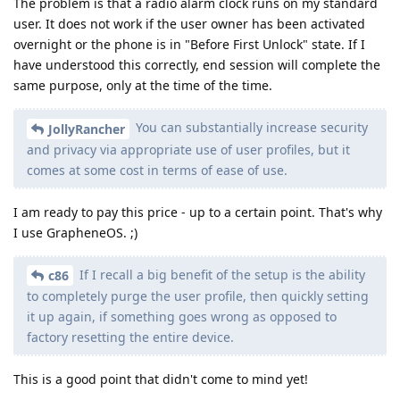
The problem is that a radio alarm clock runs on my standard
user. It does not work if the user owner has been activated
overnight or the phone is in "Before First Unlock" state. If I
have understood this correctly, end session will complete the
same purpose, only at the time of the time.
You can substantially increase security
JollyRancher
and privacy via appropriate use of user profiles, but it
comes at some cost in terms of ease of use.
I am ready to pay this price - up to a certain point. That's why
I use GrapheneOS. ;)
If I recall a big benefit of the setup is the ability
c86
to completely purge the user profile, then quickly setting
it up again, if something goes wrong as opposed to
factory resetting the entire device.
This is a good point that didn't come to mind yet!