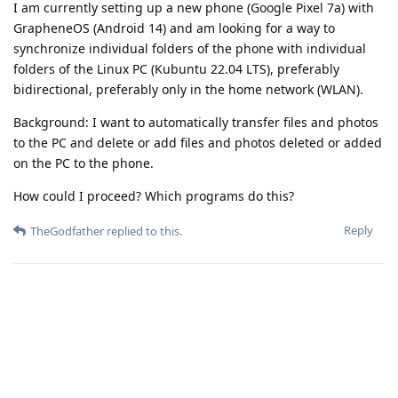
I am currently setting up a new phone (Google Pixel 7a) with
GrapheneOS (Android 14) and am looking for a way to
synchronize individual folders of the phone with individual
folders of the Linux PC (Kubuntu 22.04 LTS), preferably
bidirectional, preferably only in the home network (WLAN).
Background: I want to automatically transfer files and photos
to the PC and delete or add files and photos deleted or added
on the PC to the phone.
How could I proceed? Which programs do this?
Reply
TheGodfather
replied to this.