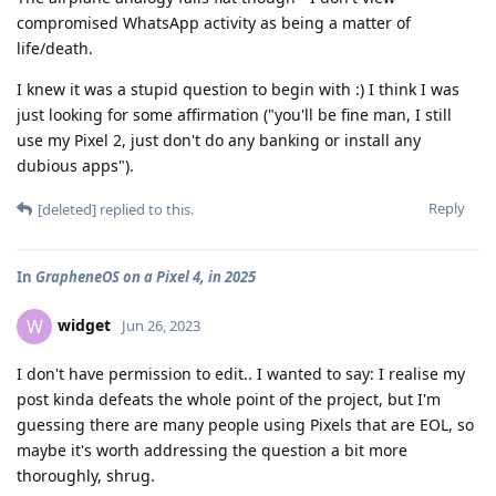
compromised WhatsApp activity as being a matter of
life/death.
I knew it was a stupid question to begin with :) I think I was
just looking for some affirmation ("you'll be fine man, I still
use my Pixel 2, just don't do any banking or install any
dubious apps").
Reply
[deleted]
replied to this.
In
GrapheneOS on a Pixel 4, in 2025
widget
W
Jun 26, 2023
I don't have permission to edit.. I wanted to say: I realise my
post kinda defeats the whole point of the project, but I'm
guessing there are many people using Pixels that are EOL, so
maybe it's worth addressing the question a bit more
thoroughly, shrug.