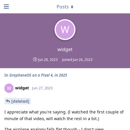
Posts
W
widget
Jun 28, 2023
Joined
Jun 26, 2023
In
GrapheneOS on a Pixel 4, in 2025
widget
W
Jun 27, 2023
[deleted]
I appreciate what you're saying. (I watched the first couple of
minute of that video, will watch the rest in a bit.)
The airplane analogy falls flat though - I don't view