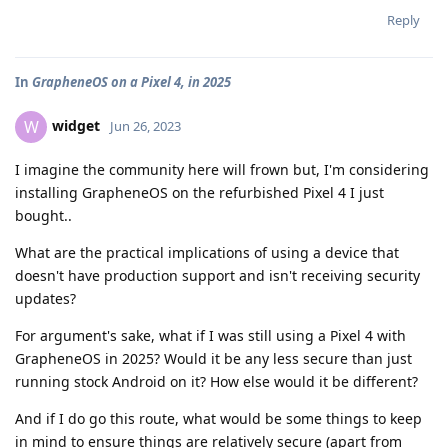
Reply
In
GrapheneOS on a Pixel 4, in 2025
widget
W
Jun 26, 2023
I imagine the community here will frown but, I'm considering
installing GrapheneOS on the refurbished Pixel 4 I just
bought..
What are the practical implications of using a device that
doesn't have production support and isn't receiving security
updates?
For argument's sake, what if I was still using a Pixel 4 with
GrapheneOS in 2025? Would it be any less secure than just
running stock Android on it? How else would it be different?
And if I do go this route, what would be some things to keep
in mind to ensure things are relatively secure (apart from