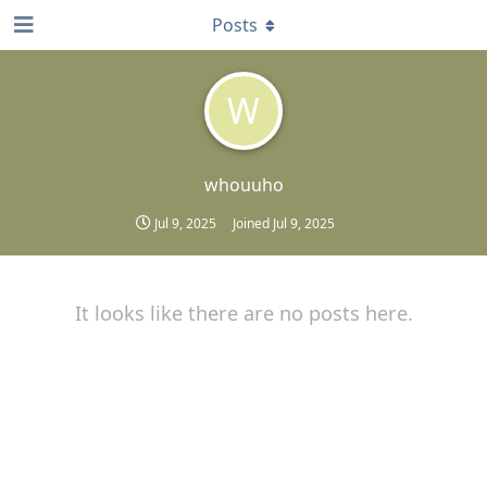
Posts
W
whouuho
Jul 9, 2025
Joined
Jul 9, 2025
It looks like there are no posts here.