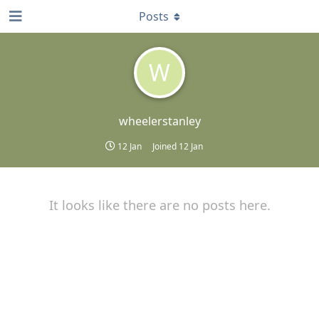
Posts
W
wheelerstanley
12 Jan
Joined
12 Jan
It looks like there are no posts here.