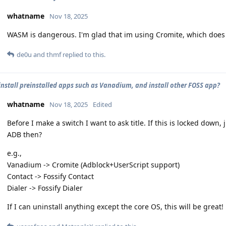
whatname
Nov 18, 2025
WASM is dangerous. I'm glad that im using Cromite, which does ha
de0u
and
thmf
replied to this.
install preinstalled apps such as Vanadium, and install other FOSS app?
whatname
Nov 18, 2025
Edited
Before I make a switch I want to ask title. If this is locked down,
ADB then?
e.g.,
Vanadium -> Cromite (Adblock+UserScript support)
Contact -> Fossify Contact
Dialer -> Fossify Dialer
If I can uninstall anything except the core OS, this will be great!