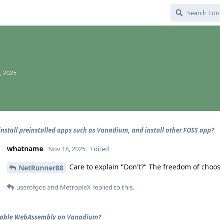
, 2025
install preinstalled apps such as Vanadium, and install other FOSS app?
whatname
Nov 18, 2025
Edited
Care to explain "Don't?" The freedom of choos
NetRunner88
userofgos
and
MetropleX
replied to this.
isable WebAssembly on Vanadium?