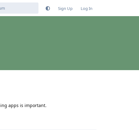
Sign Up
Log In
ing apps is important.
Reply