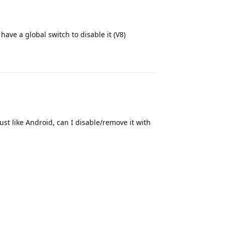
ve a global switch to disable it (V8)
Reply
 just like Android, can I disable/remove it with
Reply