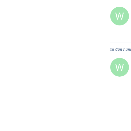
W
In
Can I un
W