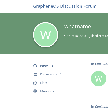
GrapheneOS Discussion Forum
whatname
W
Nov 18, 2025
Joined
Nov 18
In
Can I un
Posts
4
Discussions
2
W
Likes
Mentions
In
Can't d