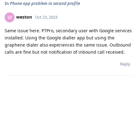
In
Phone app problem in second profile
weston
W
Oct 23, 2023
Same issue here. P7Pro, secondary user with Google services
installed. Using the Google dialler app but using the
graphene dialer also experiences the same issue. Outbound
calls are fine but not notification of inbound call received.
Reply