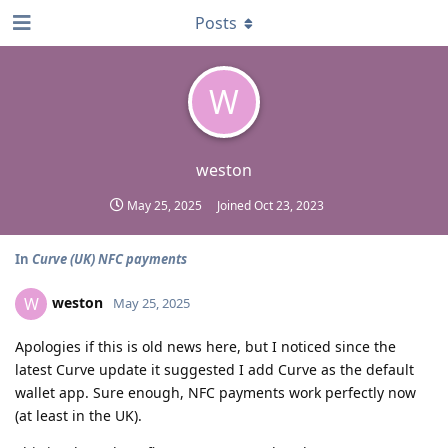
Posts
W
weston
May 25, 2025
Joined
Oct 23, 2023
In
Curve (UK) NFC payments
weston
W
May 25, 2025
Apologies if this is old news here, but I noticed since the
latest Curve update it suggested I add Curve as the default
wallet app. Sure enough, NFC payments work perfectly now
(at least in the UK).