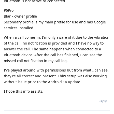
Bluetooth is not active or connected.
P6Pro
Blank owner profile
Secondary profile is my main profile for use and has Google
services installed
When a call comes in, I'm only aware of it due to the vibration
of the call, no notification is provided and I have no way to
answer the call. The same happens when connected to a
Bluetooth device. After the call has finished, I can see the
missed call notification in my call log.
I've played around with permissions but from what I can see,
they're all correct and present. Thiw setup was also working
without issue prior to the Android 14 update.
I hope this info assists.
Reply