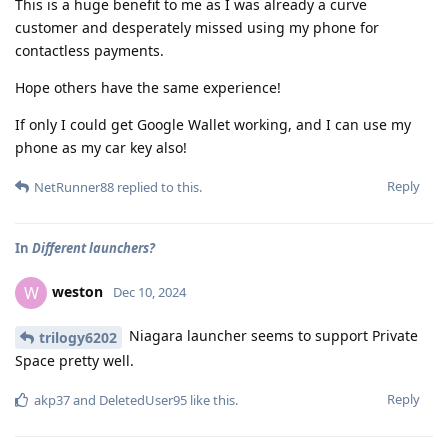
This is a huge benefit to me as I was already a curve
customer and desperately missed using my phone for
contactless payments.
Hope others have the same experience!
If only I could get Google Wallet working, and I can use my
phone as my car key also!
Reply
NetRunner88
replied to this.
In
Different launchers?
weston
W
Dec 10, 2024
Niagara launcher seems to support Private
trilogy6202
Space pretty well.
Reply
akp37
and
DeletedUser95
like this
.