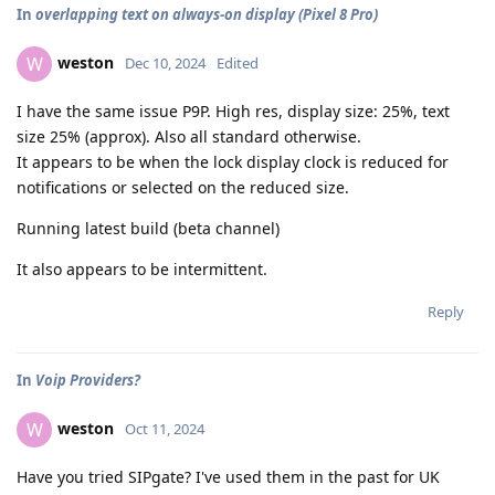
In
overlapping text on always-on display (Pixel 8 Pro)
weston
W
Dec 10, 2024
Edited
I have the same issue P9P. High res, display size: 25%, text
size 25% (approx). Also all standard otherwise.
It appears to be when the lock display clock is reduced for
notifications or selected on the reduced size.
Running latest build (beta channel)
It also appears to be intermittent.
Reply
In
Voip Providers?
weston
W
Oct 11, 2024
Have you tried SIPgate? I've used them in the past for UK