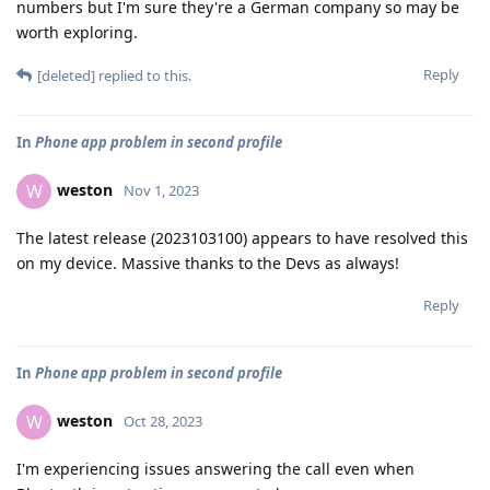
numbers but I'm sure they're a German company so may be
worth exploring.
Reply
[deleted]
replied to this.
In
Phone app problem in second profile
weston
W
Nov 1, 2023
The latest release (2023103100) appears to have resolved this
on my device. Massive thanks to the Devs as always!
Reply
In
Phone app problem in second profile
weston
W
Oct 28, 2023
I'm experiencing issues answering the call even when