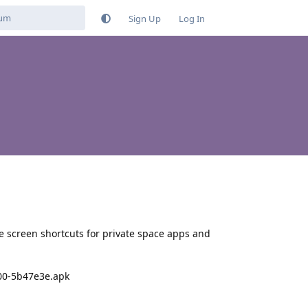
Sign Up
Log In
 screen shortcuts for private space apps and
200-5b47e3e.apk
Reply