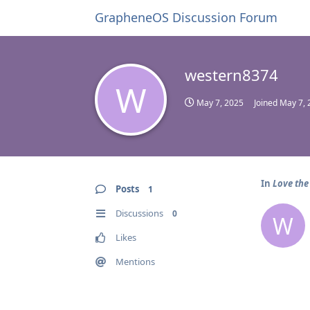
GrapheneOS Discussion Forum
western8374
W
May 7, 2025
Joined
May 7, 
In
Love the
Posts
1
Discussions
0
W
Likes
Mentions