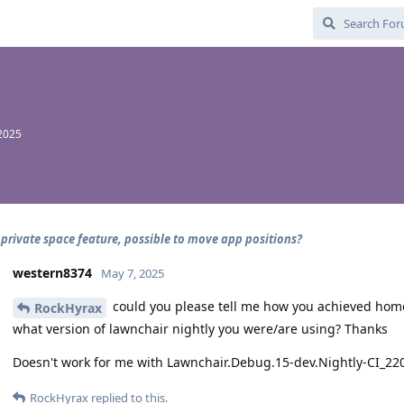
2025
 private space feature, possible to move app positions?
western8374
May 7, 2025
could you please tell me how you achieved home
RockHyrax
what version of lawnchair nightly you were/are using? Thanks
Doesn't work for me with Lawnchair.Debug.15-dev.Nightly-CI_2
RockHyrax
replied to this.