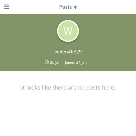
Posts
W
welen46829
26 Jan
Joined
24 Jan
It looks like there are no posts here.