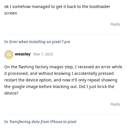
ok I somehow managed to get it back to the bootloader
screen
Reply
In
Error when installing on pixel 7 pro
weasley
W
Mar 7, 2023
On the flashing factory images step, I received an error while
it processed, and without knowing I accidentally pressed
restart the device option, and now it'll only repeat showing
the google image before blacking out. Did I just brick the
device?
Reply
In
Transferring data from iPhone to pixel