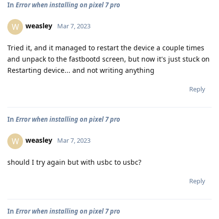
In
Error when installing on pixel 7 pro
weasley
W
Mar 7, 2023
Tried it, and it managed to restart the device a couple times
and unpack to the fastbootd screen, but now it's just stuck on
Restarting device... and not writing anything
Reply
In
Error when installing on pixel 7 pro
weasley
W
Mar 7, 2023
should I try again but with usbc to usbc?
Reply
In
Error when installing on pixel 7 pro