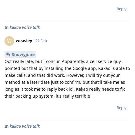
Reply
In
kakao voice talk
weasley
W
22 Feb
Snowyjune
Oof really late, but I concur. Apparently, a cell service guy
pointed out that by installing the Google app, Kakao is able to
make calls, and that did work. However, I will try out your
method at a later date just to confirm, but that'll take me as
long as it took me to reply back lol. Kakao really needs to fix
their backing up system, it's really terrible
Reply
In
kakao voice talk