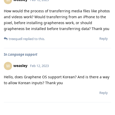
W
How would the process of transferring media files like photos
and videos work? Would transferring from an iPhone to the
pixel, before installing grapheneos work, or should
grapheneos be installed before transferring data? Thank you
Reply
treequell
replied to this.
In
Language support
weasley
W
Feb 12, 2023
Hello, does Graphene OS support Korean? And is there a way
to allow Korean inputs? Thank you
Reply