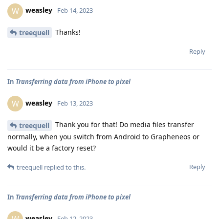
weasley
W
Feb 14, 2023
Thanks!
treequell
Reply
In
Transferring data from iPhone to pixel
weasley
W
Feb 13, 2023
Thank you for that! Do media files transfer
treequell
normally, when you switch from Android to Grapheneos or
would it be a factory reset?
Reply
treequell
replied to this.
In
Transferring data from iPhone to pixel
weasley
Feb 12, 2023