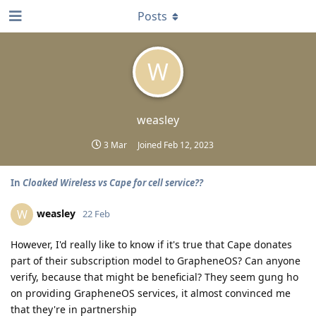
Posts
W
weasley
3 Mar
Joined
Feb 12, 2023
In
Cloaked Wireless vs Cape for cell service??
weasley
W
22 Feb
However, I'd really like to know if it's true that Cape donates
part of their subscription model to GrapheneOS? Can anyone
verify, because that might be beneficial? They seem gung ho
on providing GrapheneOS services, it almost convinced me
that they're in partnership