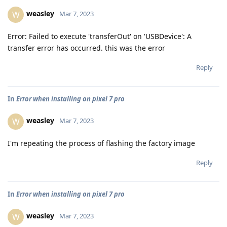
weasley
W
Mar 7, 2023
Error: Failed to execute 'transferOut' on 'USBDevice': A
transfer error has occurred. this was the error
Reply
In
Error when installing on pixel 7 pro
weasley
W
Mar 7, 2023
I'm repeating the process of flashing the factory image
Reply
In
Error when installing on pixel 7 pro
weasley
W
Mar 7, 2023