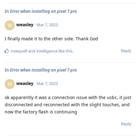
In
Error when installing on pixel 7 pro
weasley
W
Mar 7, 2023
I finally made it to the other side. Thank God
Reply
treequell
and
intelligence
like this
.
In
Error when installing on pixel 7 pro
weasley
W
Mar 7, 2023
ok apparently it was a connection issue with the usbc, it just
disconnected and reconnected with the slight touches, and
now the factory flash is continuing
Reply