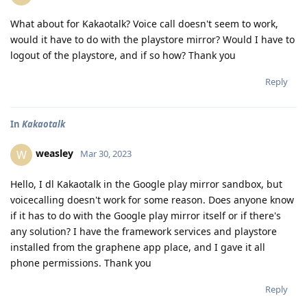
What about for Kakaotalk? Voice call doesn't seem to work,
would it have to do with the playstore mirror? Would I have to
logout of the playstore, and if so how? Thank you
Reply
In
Kakaotalk
weasley
W
Mar 30, 2023
Hello, I dl Kakaotalk in the Google play mirror sandbox, but
voicecalling doesn't work for some reason. Does anyone know
if it has to do with the Google play mirror itself or if there's
any solution? I have the framework services and playstore
installed from the graphene app place, and I gave it all
phone permissions. Thank you
Reply