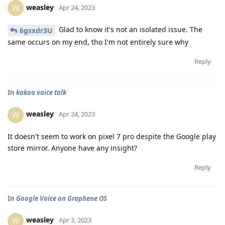
weasley
W
Apr 24, 2023
Glad to know it's not an isolated issue. The
6gsxdr3U
same occurs on my end, tho I'm not entirely sure why
Reply
In
kakao voice talk
weasley
W
Apr 24, 2023
It doesn't seem to work on pixel 7 pro despite the Google play
store mirror. Anyone have any insight?
Reply
In
Google Voice on Graphene OS
weasley
W
Apr 3, 2023