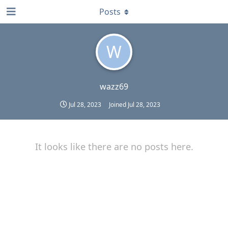
Posts
W
wazz69
Jul 28, 2023
Joined
Jul 28, 2023
It looks like there are no posts here.