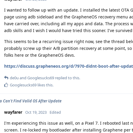
I wanted to follow up with an update. I installed the latest OT
page using adb sideload and the GrapheneOS recovery menu acc
have carried over, including all my apps and data. The process w
adb skills and I wish I would have tried this sooner. I've survived 
This seems to be a recurring issue right now, see the thread be
probably screw up their A/B partition recovery at some point, so
folks here or the GrapheneOS devs.
https://discuss.grapheneos.org/d/7970-didnt-boot-after-upda
de0u
and
Googlesucks69
replied to this.
Googlesucks69
likes this
.
ro Can't Find Valid OS After Update
wayfarer
Oct 19, 2023
Edited
I'm experiencing this issue as well, on a Pixel 7. I rebooted las
screen. I re-locked my bootloader after installing Graphene per t