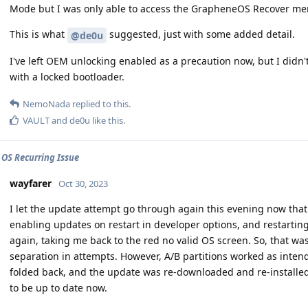
Mode but I was only able to access the GrapheneOS Recover m
This is what
suggested, just with some added detail.
@de0u
I've left OEM unlocking enabled as a precaution now, but I did
with a locked bootloader.
NemoNada
replied to this.
VAULT
and
de0u
like this
.
 OS Recurring Issue
wayfarer
Oct 30, 2023
I let the update attempt go through again this evening now that 
enabling updates on restart in developer options, and restarting
again, taking me back to the red no valid OS screen. So, that was
separation in attempts. However, A/B partitions worked as inten
folded back, and the update was re-downloaded and re-installe
to be up to date now.