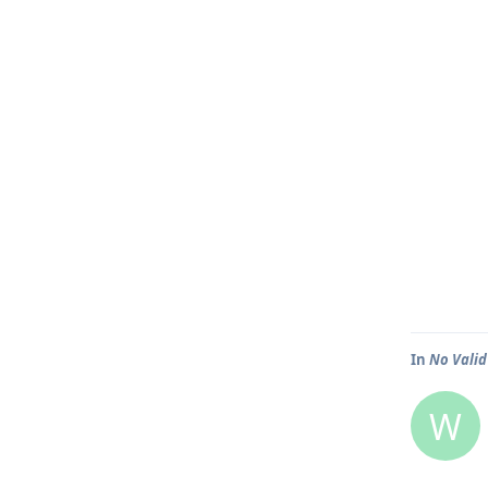
In
No Valid
W