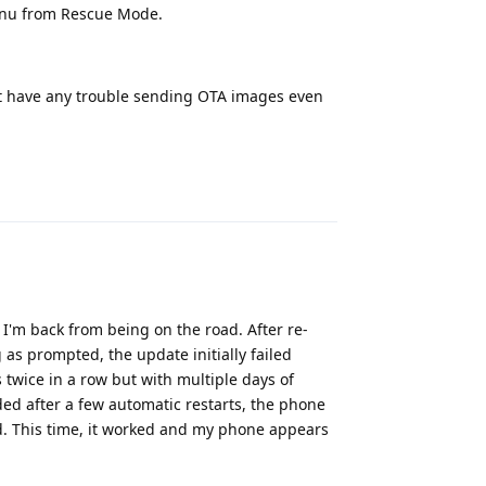
enu from Rescue Mode.
n't have any trouble sending OTA images even
Reply
I'm back from being on the road. After re-
 as prompted, the update initially failed
 twice in a row but with multiple days of
ded after a few automatic restarts, the phone
d. This time, it worked and my phone appears