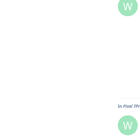
W
In
Pixel 7P
W