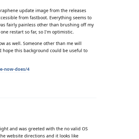
A Graphene update image from the releases
essible from fastboot. Everything seems to
as fairly painless other than brushing off my
one restart so far, so I'm optimistic.
low as well. Someone other than me will
 I hope this background could be useful to
te-now-does/4
Reply
t night and was greeted with the no valid OS
he website directions and it looks like