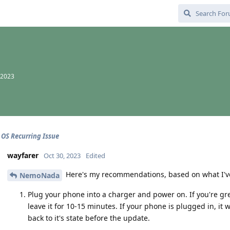
 2023
 OS Recurring Issue
wayfarer
Oct 30, 2023
Edited
Here's my recommendations, based on what I've
NemoNada
Plug your phone into a charger and power on. If you're gre
leave it for 10-15 minutes. If your phone is plugged in, it 
back to it's state before the update.