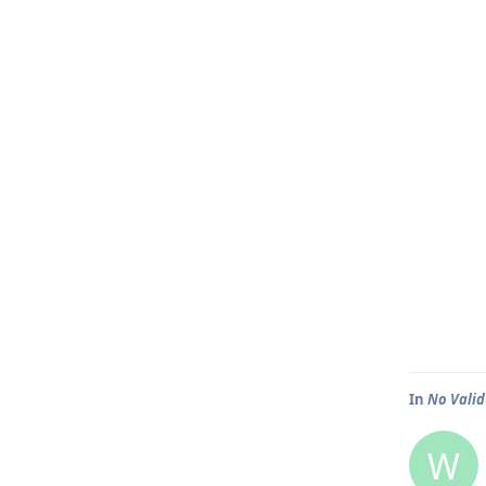
In
No Valid
W