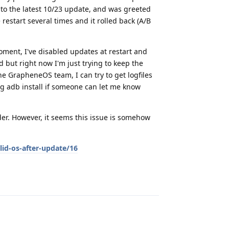
to the latest 10/23 update, and was greeted
restart several times and it rolled back (A/B
oment, I've disabled updates at restart and
 but right now I'm just trying to keep the
he GrapheneOS team, I can try to get logfiles
ng adb install if someone can let me know
oader. However, it seems this issue is somehow
lid-os-after-update/16
Reply