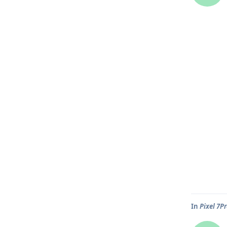
In
Pixel 7P