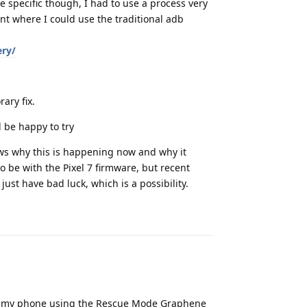
be specific though, I had to use a process very
nt where I could use the traditional adb
ery/
ary fix.
d be happy to try
ows why this is happening now and why it
to be with the Pixel 7 firmware, but recent
ust have bad luck, which is a possibility.
Reply
ver my phone using the Rescue Mode Graphene