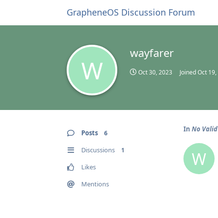
GrapheneOS Discussion Forum
wayfarer
W
Oct 30, 2023
Joined
Oct 19,
In
No Valid
Posts
6
Discussions
1
W
Likes
Mentions