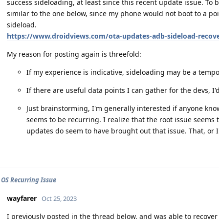
success sideloading, at least since this recent update issue. To 
similar to the one below, since my phone would not boot to a poi
sideload.
https://www.droidviews.com/ota-updates-adb-sideload-recov
My reason for posting again is threefold:
If my experience is indicative, sideloading may be a tempor
If there are useful data points I can gather for the devs, I'
Just brainstorming, I'm generally interested if anyone kn
seems to be recurring. I realize that the root issue seems 
updates do seem to have brought out that issue. That, or I j
 OS Recurring Issue
wayfarer
Oct 25, 2023
I previously posted in the thread below, and was able to reco