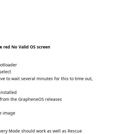
he red No Valid OS screen
otloader
select
e to wait several minutes for this to time out,
installed
e from the GrapheneOS releases
he image
covery Mode should work as well as Rescue