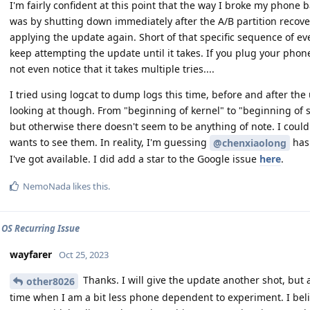
I'm fairly confident at this point that the way I broke my phone 
was by shutting down immediately after the A/B partition recove
applying the update again. Short of that specific sequence of e
keep attempting the update until it takes. If you plug your phon
not even notice that it takes multiple tries....
I tried using logcat to dump logs this time, before and after the
looking at though. From "beginning of kernel" to "beginning of s
but otherwise there doesn't seem to be anything of note. I coul
wants to see them. In reality, I'm guessing
has 
@chenxiaolong
I've got available. I did add a star to the Google issue
here
.
NemoNada
likes this
.
 OS Recurring Issue
wayfarer
Oct 25, 2023
Thanks. I will give the update another shot, but a
other8026
time when I am a bit less phone dependent to experiment. I belie