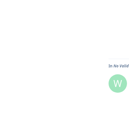
In
No Valid
W