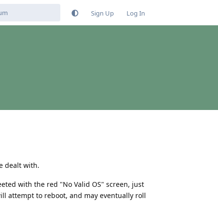
Sign Up
Log In
 dealt with.
eted with the red "No Valid OS" screen, just
will attempt to reboot, and may eventually roll