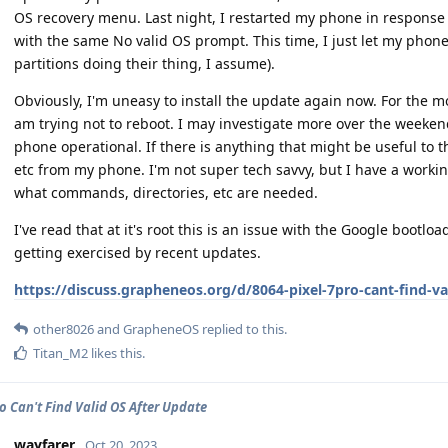
OS recovery menu. Last night, I restarted my phone in response 
with the same No valid OS prompt. This time, I just let my phone 
partitions doing their thing, I assume).
Obviously, I'm uneasy to install the update again now. For the m
am trying not to reboot. I may investigate more over the weekend
phone operational. If there is anything that might be useful to t
etc from my phone. I'm not super tech savvy, but I have a worki
what commands, directories, etc are needed.
I've read that at it's root this is an issue with the Google bootl
getting exercised by recent updates.
https://discuss.grapheneos.org/d/8064-pixel-7pro-cant-find-va
other8026
and
GrapheneOS
replied to this.
Titan_M2
likes this
.
ro Can't Find Valid OS After Update
wayfarer
Oct 20, 2023