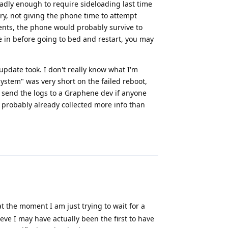
badly enough to require sideloading last time
ry, not giving the phone time to attempt
vents, the phone would probably survive to
e in before going to bed and restart, you may
 update took. I don't really know what I'm
ystem" was very short on the failed reboot,
d send the logs to a Graphene dev if anyone
probably already collected more info than
Reply
t the moment I am just trying to wait for a
ve I may have actually been the first to have