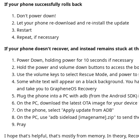
If your phone successfully rolls back
Don't power down!
Let your phone re-download and re-install the update
Restart
Repeat, if necessary
If your phone doesn't recover, and instead remains stuck at t
Power Down, holding power for 10 seconds if necessary
Hold the power and volume down buttons to access the bo
Use the volume keys to select Rescue Mode, and power to 
Some white text will appear on a black background. You hav
and take you to GrapheneOS Recovery
Plug the phone into a PC with adb (from the Android SDK) 
On the PC, download the latest OTA image for your devic
On the phone, select "Apply update from ADB"
On the PC, use "adb sideload [imagename].zip" to send t
Pray
I hope that's helpful, that's mostly from memory. In theory, Re