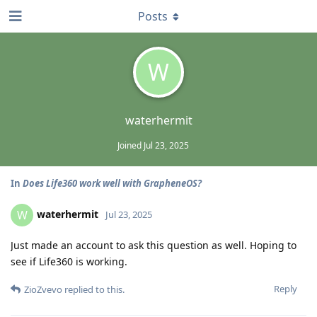
Posts
W
waterhermit
Joined
Jul 23, 2025
In
Does Life360 work well with GrapheneOS?
waterhermit
W
Jul 23, 2025
Just made an account to ask this question as well. Hoping to
see if Life360 is working.
Reply
ZioZvevo
replied to this.