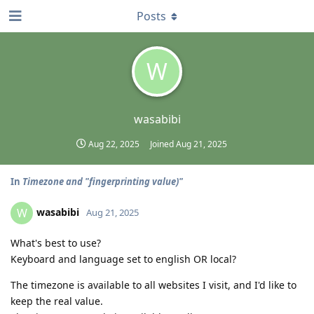
Posts
W
wasabibi
Aug 22, 2025
Joined
Aug 21, 2025
In
Timezone and "fingerprinting value)"
wasabibi
W
Aug 21, 2025
What's best to use?
Keyboard and language set to english OR local?
The timezone is available to all websites I visit, and I'd like to
keep the real value.