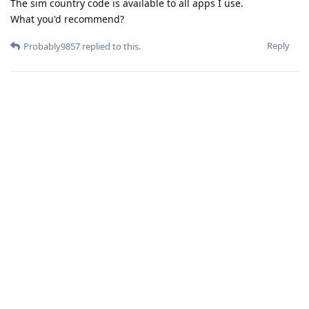
The sim country code is available to all apps I use.
What you'd recommend?
Reply
Probably9857
replied to this.