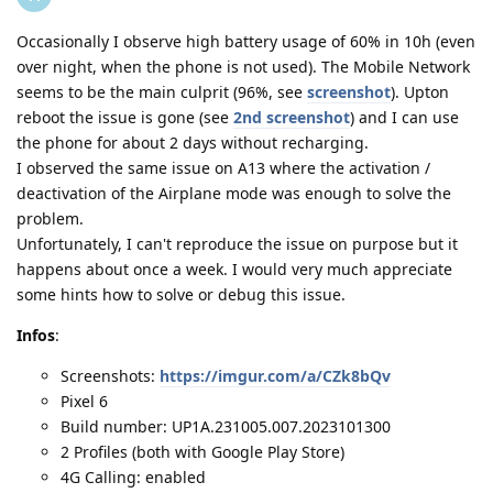
Occasionally I observe high battery usage of 60% in 10h (even
over night, when the phone is not used). The Mobile Network
seems to be the main culprit (96%, see
screenshot
). Upton
reboot the issue is gone (see
2nd screenshot
) and I can use
the phone for about 2 days without recharging.
I observed the same issue on A13 where the activation /
deactivation of the Airplane mode was enough to solve the
problem.
Unfortunately, I can't reproduce the issue on purpose but it
happens about once a week. I would very much appreciate
some hints how to solve or debug this issue.
Infos
:
Screenshots:
https://imgur.com/a/CZk8bQv
Pixel 6
Build number: UP1A.231005.007.2023101300
2 Profiles (both with Google Play Store)
4G Calling: enabled