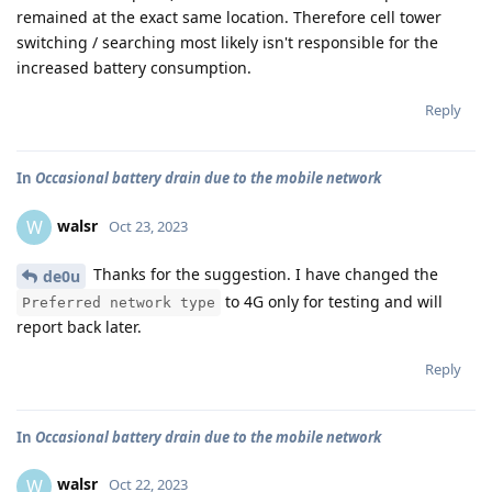
remained at the exact same location. Therefore cell tower
switching / searching most likely isn't responsible for the
increased battery consumption.
Reply
In
Occasional battery drain due to the mobile network
walsr
W
Oct 23, 2023
Thanks for the suggestion. I have changed the
de0u
to 4G only for testing and will
Preferred network type
report back later.
Reply
In
Occasional battery drain due to the mobile network
walsr
W
Oct 22, 2023