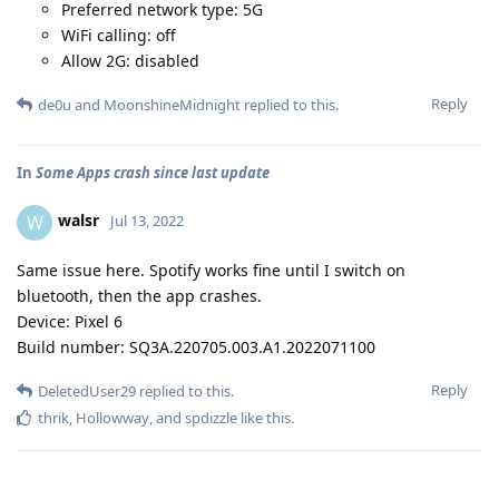
Preferred network type: 5G
WiFi calling: off
Allow 2G: disabled
Reply
de0u
and
MoonshineMidnight
replied to this.
In
Some Apps crash since last update
walsr
W
Jul 13, 2022
Same issue here. Spotify works fine until I switch on
bluetooth, then the app crashes.
Device: Pixel 6
Build number: SQ3A.220705.003.A1.2022071100
Reply
DeletedUser29
replied to this.
thrik
,
Hollowway
, and
spdizzle
like this
.