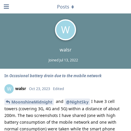
Posts
W
walsr
Joined
Jul 13, 2022
In
Occasional battery drain due to the mobile network
walsr
W
Oct 23, 2023
Edited
and
I have 3 cell
MoonshineMidnight
@NightSky
towers (covering 3G, 4G and 5G) within a distance of about
200m. The two screenshots I have shared (one with high
battery consumption of the mobile network and one with
normal consumption) were taken while the smart phone