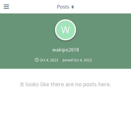
Posts
W
wakipo2618
Oct 4, 2023
Joined
Oct 4, 2023
It looks like there are no posts here.