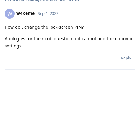
w4keme
W
Sep 1, 2022
How do I change the lock-screen PIN?
Apologies for the noob question but cannot find the option in
settings.
Reply