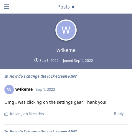
Posts
W
w4keme
Sep 1, 2022
Joined
Sep 1, 2022
In
How do I change the lock-screen PIN?
w4keme
W
Sep 1, 2022
Omg I was clicking on the settings gear. Thank you!
Reply
italian_job
likes this
.
In
How do I change the lock-screen PIN?