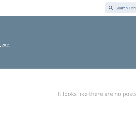
, 2025
It looks like there are no post