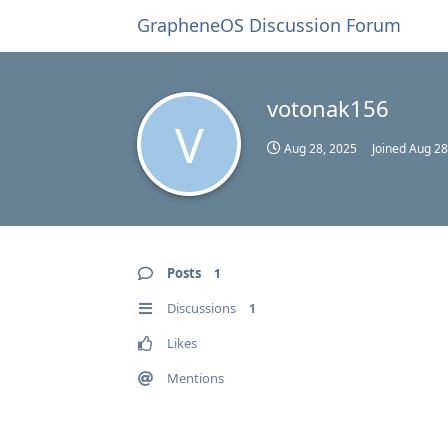
GrapheneOS Discussion Forum
votonak156
V
Aug 28, 2025
Joined
Aug 28
Posts
1
Discussions
1
Likes
Mentions