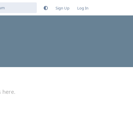
Sign Up
Log In
s here.