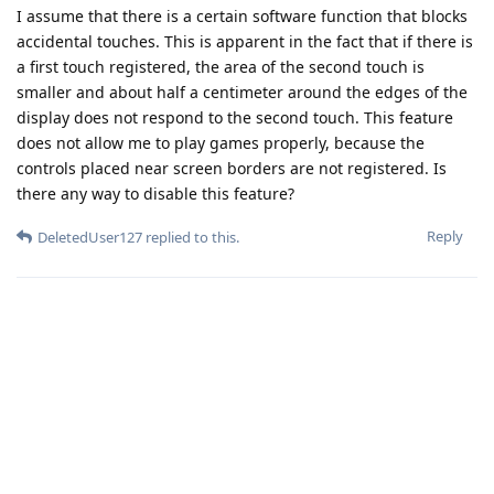
I assume that there is a certain software function that blocks
accidental touches. This is apparent in the fact that if there is
a first touch registered, the area of the second touch is
smaller and about half a centimeter around the edges of the
display does not respond to the second touch. This feature
does not allow me to play games properly, because the
controls placed near screen borders are not registered. Is
there any way to disable this feature?
Reply
DeletedUser127
replied to this.