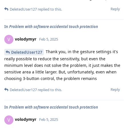
Reply
DeletedUser127
replied to this.
In
Problem with software accidental touch protection
volodymyr
V
Feb 5, 2025
Thank you, in the gesture settings it's
DeletedUser127
really possible to reduce the sensitivity, but even the
minimum level does not solve the problem, it just makes the
sensitive area a little larger. But, unfortunately, even when
choosing 3-button control, the problem remains
Reply
DeletedUser127
replied to this.
In
Problem with software accidental touch protection
volodymyr
V
Feb 5, 2025