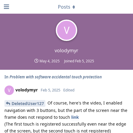
Posts
V
volodymyr
May 4, 2025
Joined
Feb 5, 2025
In
Problem with software accidental touch protection
volodymyr
V
Feb 5, 2025
Edited
Of course, here's the video, I enabled
DeletedUser127
navigation with 3 buttons, but the part of the screen near the
frame does not respond to touch
link
(The first touch is registered successfully even near the edge
of the screen, but the second touch is not registered)