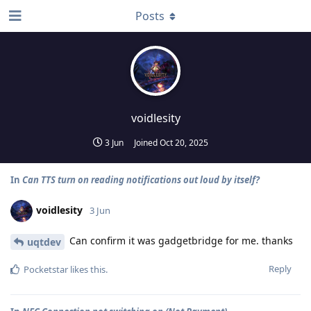
Posts
voidlesity
3 Jun
Joined
Oct 20, 2025
In
Can TTS turn on reading notifications out loud by itself?
voidlesity
3 Jun
Can confirm it was gadgetbridge for me. thanks
uqtdev
Reply
Pocketstar
likes this
.