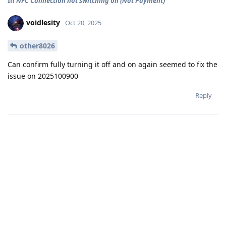
In
NFC Connection not switching on (Not Payment)
voidlesity
Oct 20, 2025
other8026
Can confirm fully turning it off and on again seemed to fix the
issue on 2025100900
Reply