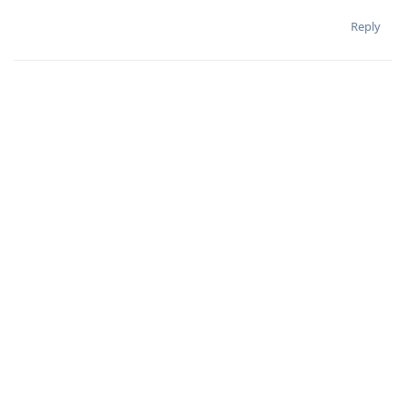
Reply