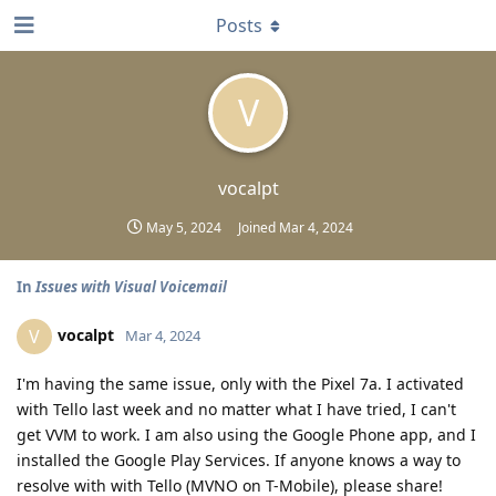
Posts
V
vocalpt
May 5, 2024
Joined
Mar 4, 2024
In
Issues with Visual Voicemail
vocalpt
V
Mar 4, 2024
I'm having the same issue, only with the Pixel 7a. I activated
with Tello last week and no matter what I have tried, I can't
get VVM to work. I am also using the Google Phone app, and I
installed the Google Play Services. If anyone knows a way to
resolve with with Tello (MVNO on T-Mobile), please share!