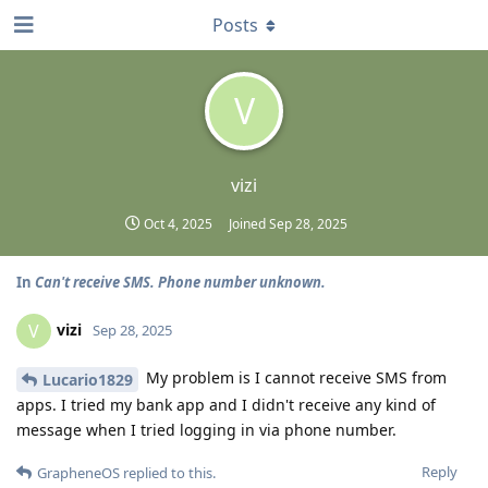
Posts
V
vizi
Oct 4, 2025
Joined
Sep 28, 2025
In
Can't receive SMS. Phone number unknown.
vizi
V
Sep 28, 2025
My problem is I cannot receive SMS from
Lucario1829
apps. I tried my bank app and I didn't receive any kind of
message when I tried logging in via phone number.
Reply
GrapheneOS
replied to this.