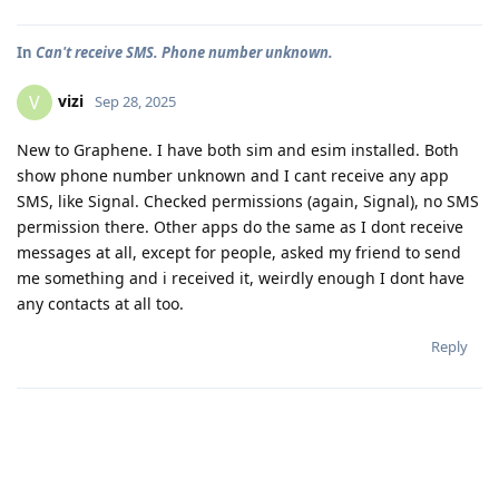
In
Can't receive SMS. Phone number unknown.
vizi
V
Sep 28, 2025
New to Graphene. I have both sim and esim installed. Both
show phone number unknown and I cant receive any app
SMS, like Signal. Checked permissions (again, Signal), no SMS
permission there. Other apps do the same as I dont receive
messages at all, except for people, asked my friend to send
me something and i received it, weirdly enough I dont have
any contacts at all too.
Reply