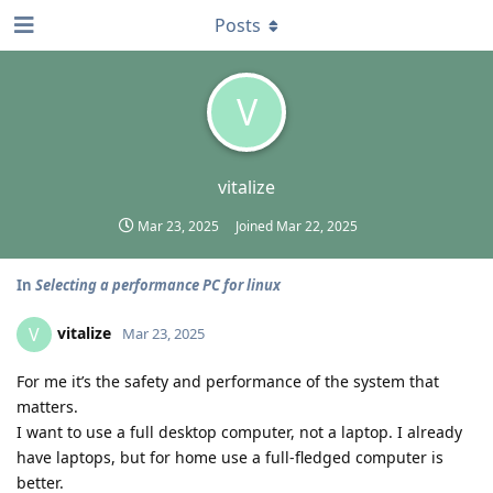
Posts
V
vitalize
Mar 23, 2025
Joined
Mar 22, 2025
In
Selecting a performance PC for linux
vitalize
V
Mar 23, 2025
For me it’s the safety and performance of the system that
matters.
I want to use a full desktop computer, not a laptop. I already
have laptops, but for home use a full-fledged computer is
better.