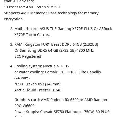
chatGPT advised:
1 Processor: AMD Ryzen 9 7950X
Supports AMD Memory Guard technology for memory
encryption.
Motherboard: ASUS TUF Gaming X670E-PLUS Or ASRock
X670E Taichi Carrara.
RAM: Kingston FURY Beast DDR5 64GB (2x32GB)
Or Samsung DDR5 64 GB (2x32 GB) 4800 MHz
ECC Registered
Cooling system: Noctua NH-L12S
or water cooling: Corsair iCUE H100i Elite Capellix
(240mm)
NZXT Kraken X53 (240mm)
Arctic Liquid Freezer II 240
Graphics card: AMD Radeon RX 6600 or AMD Radeon
PRO W6600
Power Supply: Corsair SF750 Platinum - 750W, 80 PLUS