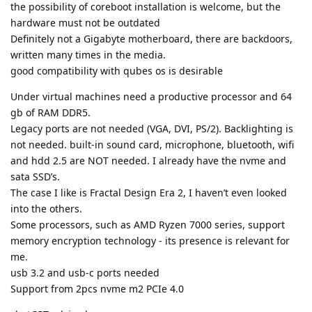
the possibility of coreboot installation is welcome, but the
hardware must not be outdated
Definitely not a Gigabyte motherboard, there are backdoors,
written many times in the media.
good compatibility with qubes os is desirable
Under virtual machines need a productive processor and 64
gb of RAM DDR5.
Legacy ports are not needed (VGA, DVI, PS/2). Backlighting is
not needed. built-in sound card, microphone, bluetooth, wifi
and hdd 2.5 are NOT needed. I already have the nvme and
sata SSD’s.
The case I like is Fractal Design Era 2, I haven’t even looked
into the others.
Some processors, such as AMD Ryzen 7000 series, support
memory encryption technology - its presence is relevant for
me.
usb 3.2 and usb-c ports needed
Support from 2pcs nvme m2 PCIe 4.0