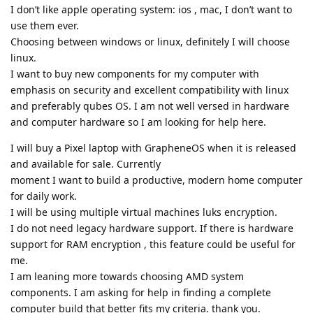
I don’t like apple operating system: ios , mac, I don’t want to
use them ever.
Choosing between windows or linux, definitely I will choose
linux.
I want to buy new components for my computer with
emphasis on security and excellent compatibility with linux
and preferably qubes OS. I am not well versed in hardware
and computer hardware so I am looking for help here.
I will buy a Pixel laptop with GrapheneOS when it is released
and available for sale. Currently
moment I want to build a productive, modern home computer
for daily work.
I will be using multiple virtual machines luks encryption.
I do not need legacy hardware support. If there is hardware
support for RAM encryption , this feature could be useful for
me.
I am leaning more towards choosing AMD system
components. I am asking for help in finding a complete
computer build that better fits my criteria. thank you.