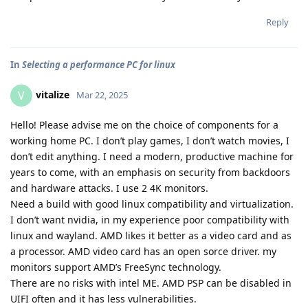
Reply
In
Selecting a performance PC for linux
vitalize
V
Mar 22, 2025
Hello! Please advise me on the choice of components for a
working home PC. I don’t play games, I don’t watch movies, I
don’t edit anything. I need a modern, productive machine for
years to come, with an emphasis on security from backdoors
and hardware attacks. I use 2 4K monitors.
Need a build with good linux compatibility and virtualization.
I don’t want nvidia, in my experience poor compatibility with
linux and wayland. AMD likes it better as a video card and as
a processor. AMD video card has an open sorce driver. my
monitors support AMD’s FreeSync technology.
There are no risks with intel ME. AMD PSP can be disabled in
UIFI often and it has less vulnerabilities.