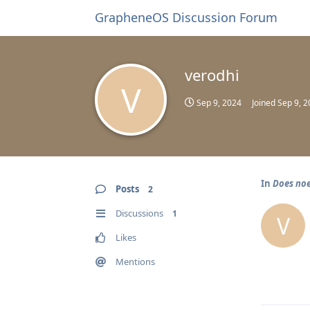
GrapheneOS Discussion Forum
verodhi
V
Sep 9, 2024
Joined
Sep 9, 
In
Does noe
Posts
2
Discussions
1
V
Likes
Mentions