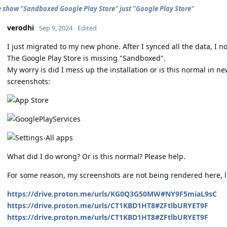
 show "Sandboxed Google Play Store" just "Google Play Store"
verodhi
Sep 9, 2024
Edited
I just migrated to my new phone. After I synced all the data, I no
The Google Play Store is missing "Sandboxed".
My worry is did I mess up the installation or is this normal in n
screenshots:
What did I do wrong? Or is this normal? Please help.
For some reason, my screenshots are not being rendered here, l
https://drive.proton.me/urls/KG0Q3G50MW#NY9F5miaL9sC
https://drive.proton.me/urls/CT1KBD1HT8#ZFtlbURYET9F
https://drive.proton.me/urls/CT1KBD1HT8#ZFtlbURYET9F