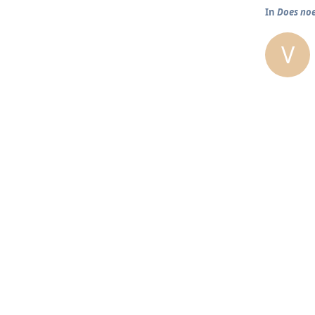
In
Does noe
V