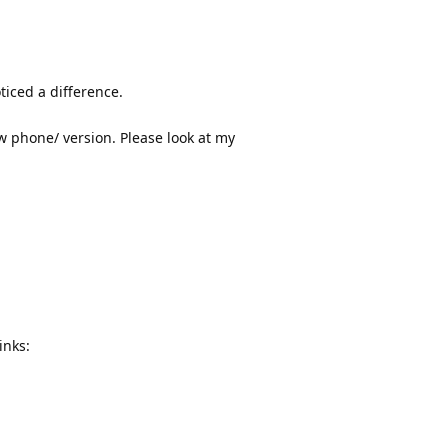
ticed a difference.
ew phone/ version. Please look at my
inks: