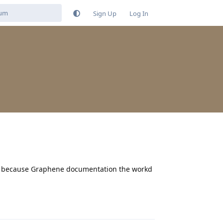
Sign Up
Log In
ied because Graphene documentation the workd
Reply