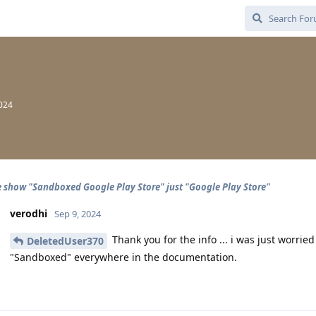
2024
 show "Sandboxed Google Play Store" just "Google Play Store"
verodhi
Sep 9, 2024
Thank you for the info ... i was just worr
DeletedUser370
"Sandboxed" everywhere in the documentation.