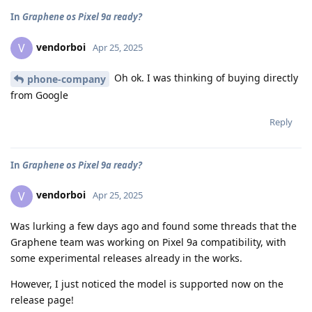
In
Graphene os Pixel 9a ready?
vendorboi
V
Apr 25, 2025
Oh ok. I was thinking of buying directly
phone-company
from Google
Reply
In
Graphene os Pixel 9a ready?
vendorboi
V
Apr 25, 2025
Was lurking a few days ago and found some threads that the
Graphene team was working on Pixel 9a compatibility, with
some experimental releases already in the works.
However, I just noticed the model is supported now on the
release page!