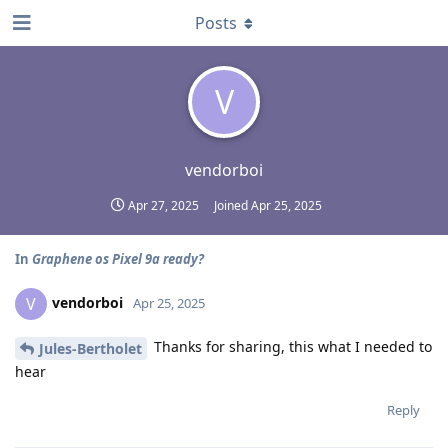
Posts
V
vendorboi
Apr 27, 2025
Joined
Apr 25, 2025
In
Graphene os Pixel 9a ready?
vendorboi
V
Apr 25, 2025
Thanks for sharing, this what I needed to
Jules-Bertholet
hear
Reply