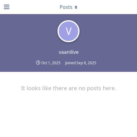
Posts
V
vaanilive
Oct 1, 2025
Joined
Sep 8, 2025
It looks like there are no posts here.