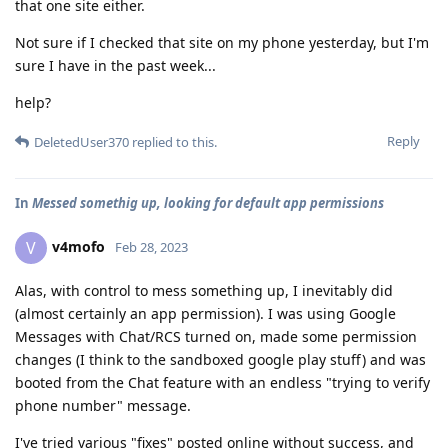
that one site either.
Not sure if I checked that site on my phone yesterday, but I'm
sure I have in the past week...
help?
Reply
DeletedUser370
replied to this.
In
Messed somethig up, looking for default app permissions
v4mofo
V
Feb 28, 2023
Alas, with control to mess something up, I inevitably did
(almost certainly an app permission). I was using Google
Messages with Chat/RCS turned on, made some permission
changes (I think to the sandboxed google play stuff) and was
booted from the Chat feature with an endless "trying to verify
phone number" message.
I've tried various "fixes" posted online without success, and