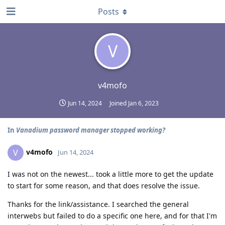
Posts
V
v4mofo
Jun 14, 2024
Joined
Jan 6, 2023
In
Vanadium password manager stopped working?
v4mofo
V
Jun 14, 2024
I was not on the newest... took a little more to get the update
to start for some reason, and that does resolve the issue.
Thanks for the link/assistance. I searched the general
interwebs but failed to do a specific one here, and for that I'm