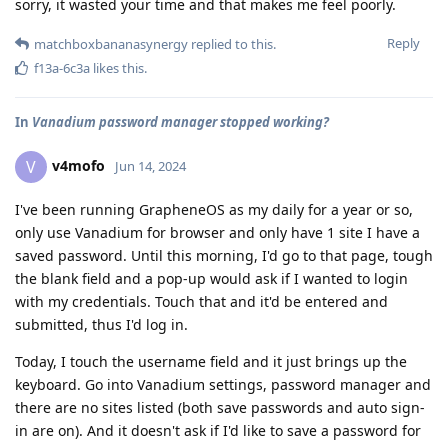
sorry, it wasted your time and that makes me feel poorly.
Reply
matchboxbananasynergy
replied to this.
f13a-6c3a
likes this
.
In
Vanadium password manager stopped working?
v4mofo
V
Jun 14, 2024
I've been running GrapheneOS as my daily for a year or so,
only use Vanadium for browser and only have 1 site I have a
saved password. Until this morning, I'd go to that page, tough
the blank field and a pop-up would ask if I wanted to login
with my credentials. Touch that and it'd be entered and
submitted, thus I'd log in.
Today, I touch the username field and it just brings up the
keyboard. Go into Vanadium settings, password manager and
there are no sites listed (both save passwords and auto sign-
in are on). And it doesn't ask if I'd like to save a password for