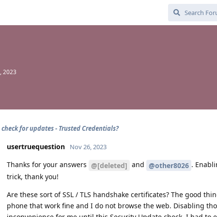
, 2023
 check for updates - Trusted Credentials?
usertruequestion
Nov 26, 2023
Thanks for your answers
and
. Enabl
@[deleted]
@other8026
trick, thank you!
Are these sort of SSL / TLS handshake certificates? The good thin
phone that work fine and I do not browse the web. Disabling tho
inconvenience for me until this Security Update check. I had to 