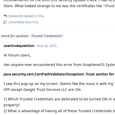
Store. What looked strange to me was the certificates like "iTrust
[deleted]
replied to this.
other8026
likes this
.
 check for updates - Trusted Credentials?
usertruequestion
Nov 26, 2023
Hi Forum users,
Has anyone ever encountered this error from GrapheneOS Syst
java.security.cert.CertPathValidatorException: Trust anchor for
I saw this pop-up on my screen. Seems like the issue is with my
OFF except Google Trust Services LLC are ON.
1) Which Trusted Credentials are dedicated to be turned ON in o
properly?
2) What is advantage of having all of these Trusted Credential