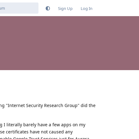
Sign Up
Log In
ing "Internet Security Research Group" did the
g I literally barely have a few apps on my
se certificates have not caused any
enable Google Trust Services just for Aurora