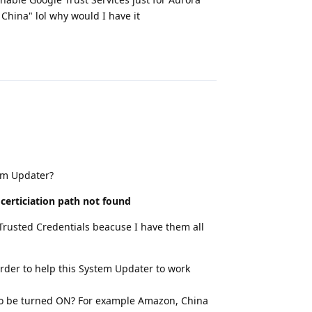
 China" lol why would I have it
Reply
em Updater?
 certiciation path not found
 Trusted Credentials beacuse I have them all
rder to help this System Updater to work
s to be turned ON? For example Amazon, China