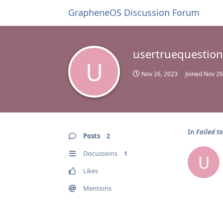
GrapheneOS Discussion Forum
usertruequestion
U
Nov 26, 2023
Joined
Nov 26
In
Failed to
Posts
2
Discussions
1
U
Likes
Mentions