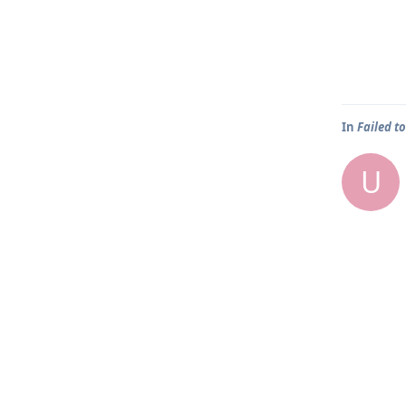
In
Failed to
U