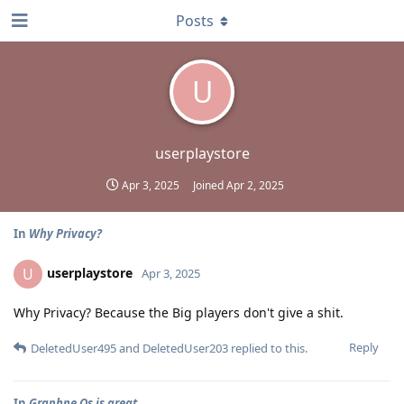
Posts
U
userplaystore
Apr 3, 2025
Joined
Apr 2, 2025
In
Why Privacy?
userplaystore
U
Apr 3, 2025
Why Privacy? Because the Big players don't give a shit.
Reply
DeletedUser495
and
DeletedUser203
replied to this.
In
Graphne Os is great