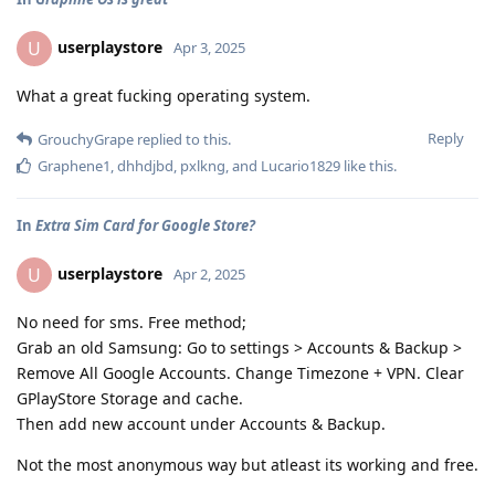
userplaystore
U
Apr 3, 2025
What a great fucking operating system.
Reply
GrouchyGrape
replied to this.
Graphene1
,
dhhdjbd
,
pxlkng
, and
Lucario1829
like this
.
In
Extra Sim Card for Google Store?
userplaystore
U
Apr 2, 2025
No need for sms. Free method;
Grab an old Samsung: Go to settings > Accounts & Backup >
Remove All Google Accounts. Change Timezone + VPN. Clear
GPlayStore Storage and cache.
Then add new account under Accounts & Backup.
Not the most anonymous way but atleast its working and free.