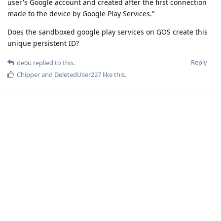
user's Google account and created after the first connection
made to the device by Google Play Services.”
Does the sandboxed google play services on GOS create this
unique persistent ID?
Reply
de0u
replied to this.
Chipper
and
DeletedUser227
like this
.