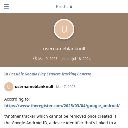
Posts
U
usernameblanknull
Mar 9, 2025
Joined
Jul 18, 2024
In
Possible Google Play Services Tracking Concern
usernameblanknull
U
Mar 7, 2025
According to:
https://www.theregister.com/2025/03/04/google_android/
“Another tracker which cannot be removed once created is
the Google Android ID, a device identifier that's linked to a