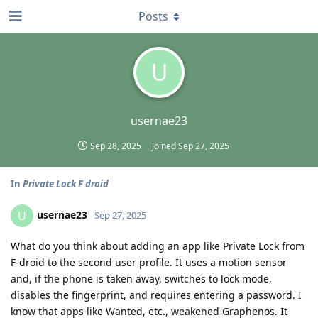
Posts
U
usernae23
Sep 28, 2025
Joined
Sep 27, 2025
In
Private Lock F droid
usernae23
U
Sep 27, 2025
What do you think about adding an app like Private Lock from
F-droid to the second user profile. It uses a motion sensor
and, if the phone is taken away, switches to lock mode,
disables the fingerprint, and requires entering a password. I
know that apps like Wanted, etc., weakened Graphenos. It