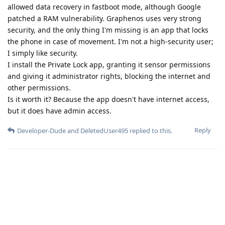
allowed data recovery in fastboot mode, although Google
patched a RAM vulnerability. Graphenos uses very strong
security, and the only thing I'm missing is an app that locks
the phone in case of movement. I'm not a high-security user;
I simply like security.
I install the Private Lock app, granting it sensor permissions
and giving it administrator rights, blocking the internet and
other permissions.
Is it worth it? Because the app doesn't have internet access,
but it does have admin access.
Reply
Developer-Dude
and
DeletedUser495
replied to this.