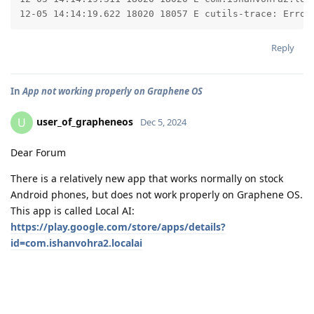
12-05 14:14:19.622 18020 18057 E cutils-trace: Error
Reply
In
App not working properly on Graphene OS
user_of_grapheneos
U
Dec 5, 2024
Dear Forum
There is a relatively new app that works normally on stock
Android phones, but does not work properly on Graphene OS.
This app is called Local AI:
https://play.google.com/store/apps/details?
id=com.ishanvohra2.localai
As the name of this app suggests, it downloads an LLM model
to the phone (in this case Gemeni from Google) and runs the
user prompts locally on the phone. The very interesting side