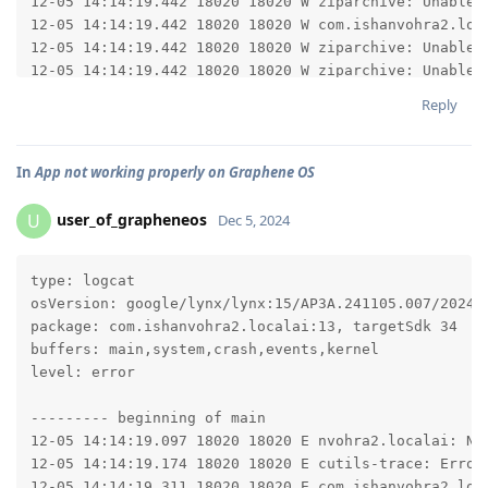
Reply
In
App not working properly on Graphene OS
user_of_grapheneos
U
Dec 5, 2024
type: logcat

osVersion: google/lynx/lynx:15/AP3A.241105.007/202412
package: com.ishanvohra2.localai:13, targetSdk 34

buffers: main,system,crash,events,kernel

level: error

--------- beginning of main

12-05 14:14:19.097 18020 18020 E nvohra2.localai: Not
12-05 14:14:19.174 18020 18020 E cutils-trace: Error 
12-05 14:14:19.311 18020 18020 E com.ishanvohra2.loca