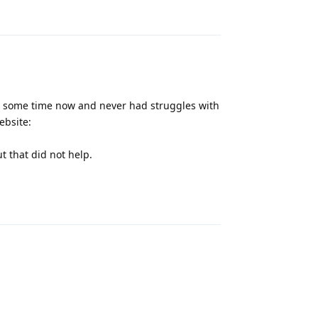
Reply
r some time now and never had struggles with
ebsite:
t that did not help.
Reply