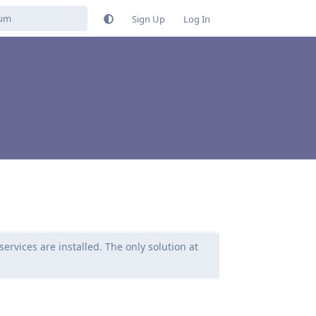
Sign Up
Log In
ervices are installed. The only solution at