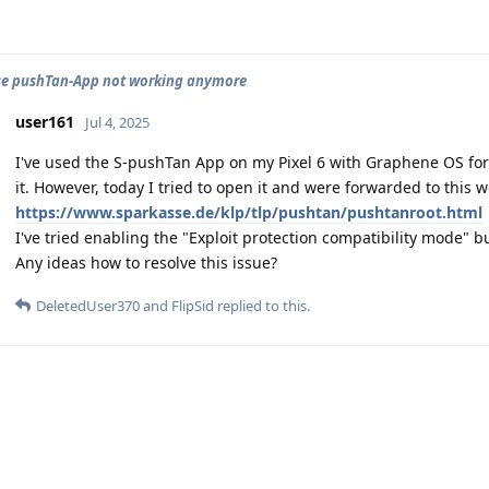
se pushTan-App not working anymore
user161
Jul 4, 2025
I've used the S-pushTan App on my Pixel 6 with Graphene OS fo
it. However, today I tried to open it and were forwarded to this w
https://www.sparkasse.de/klp/tlp/pushtan/pushtanroot.html
I've tried enabling the "Exploit protection compatibility mode" bu
Any ideas how to resolve this issue?
DeletedUser370
and
FlipSid
replied to this.