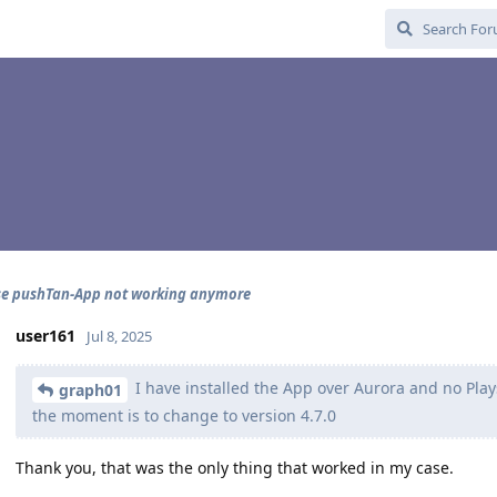
se pushTan-App not working anymore
user161
Jul 8, 2025
I have installed the App over Aurora and no Plays
graph01
the moment is to change to version 4.7.0
Thank you, that was the only thing that worked in my case.