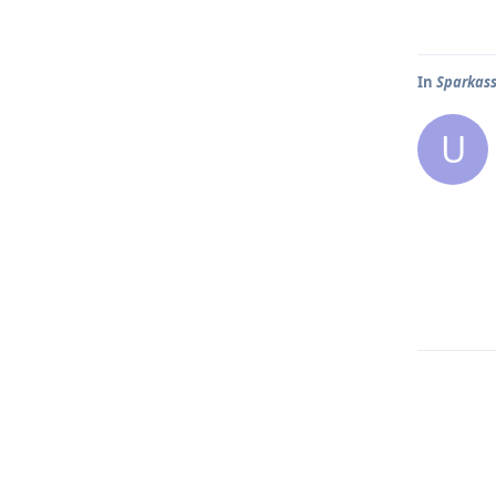
In
Sparkas
U