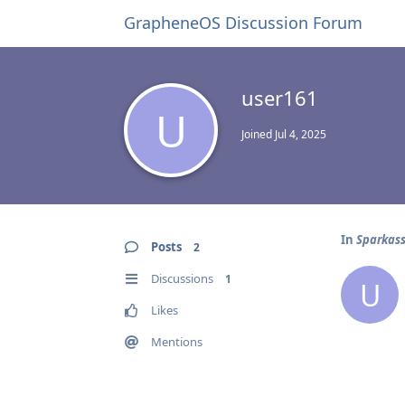
GrapheneOS Discussion Forum
user161
U
Joined
Jul 4, 2025
In
Sparkas
Posts
2
Discussions
1
U
Likes
Mentions