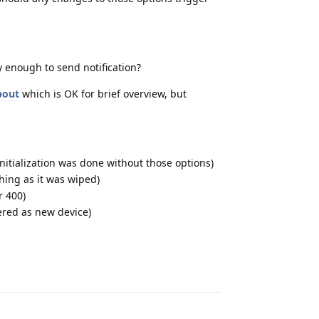
 enough to send notification?
bout
which is OK for brief overview, but
nitialization was done without those options)
hing as it was wiped)
r 400)
pered as new device)
Reply