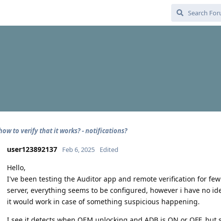
how to verify that it works? - notifications?
user123892137
Feb 6, 2025
Edited
Hello,
I've been testing the Auditor app and remote verification for f
server, everything seems to be configured, however i have no idea
it would work in case of something suspicious happening.
I see it detects when OEM unlocking and ADB is ON or OFF, but 