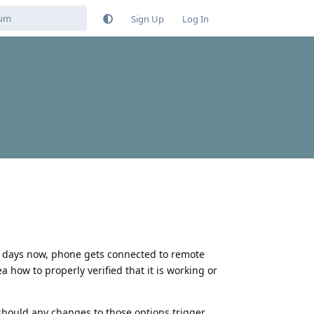
Sign Up
Log In
ew days now, phone gets connected to remote
 how to properly verified that it is working or
should any changes to those options trigger