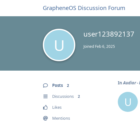
GrapheneOS Discussion Forum
user123892137
U
Joined
Feb 6, 2025
In
Audior - 
Posts
2
Discussions
2
U
Likes
Mentions