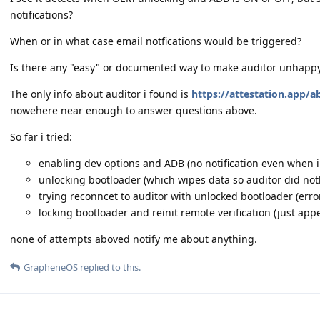
notifications?
When or in what case email notfications would be triggered?
Is there any "easy" or documented way to make auditor unhappy
The only info about auditor i found is
https://attestation.app/a
nowehere near enough to answer questions above.
So far i tried:
enabling dev options and ADB (no notification even when i
unlocking bootloader (which wipes data so auditor did not
trying reconncet to auditor with unlocked bootloader (erro
locking bootloader and reinit remote verification (just ap
none of attempts aboved notify me about anything.
GrapheneOS
replied to this.