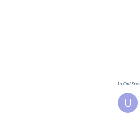
In
Call Scr
U