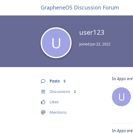
GrapheneOS Discussion Forum
user123
U
Joined
Jun 22, 2022
In
Apps are
Posts
5
Discussions
2
U
Likes
Mentions
In
Apps are