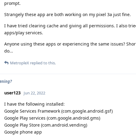
prompt.
Strangely these app are both working on my pixel 3a just fine.
I have tried clearing cache and giving all permissions. I also tri
apps/play services.
Anyone using these apps or experiencing the same issues? Short
do...
MetropleX
replied to this.
eening?
user123
Jun 22, 2022
I have the following installed:
Google Services Framework (com.google.android.gsf)
Google Play services (com.google.android.gms)
Google Play Store (com.android.vending)
Google phone app