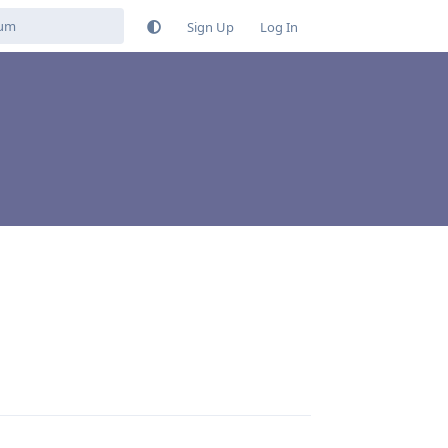
Sign Up
Log In
Reply