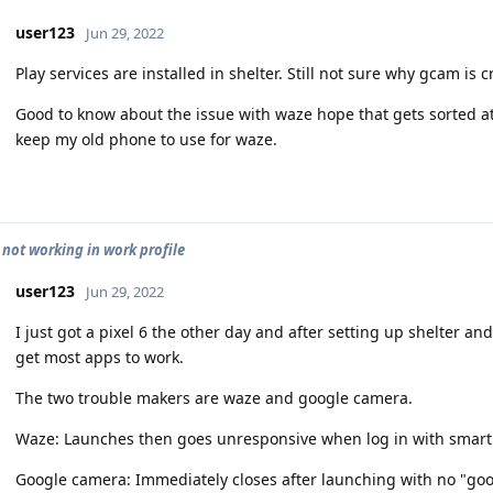
user123
Jun 29, 2022
Play services are installed in shelter. Still not sure why gcam is 
Good to know about the issue with waze hope that gets sorted at 
keep my old phone to use for waze.
 not working in work profile
user123
Jun 29, 2022
I just got a pixel 6 the other day and after setting up shelter a
get most apps to work.
The two trouble makers are waze and google camera.
Waze: Launches then goes unresponsive when log in with smart 
Google camera: Immediately closes after launching with no "goo