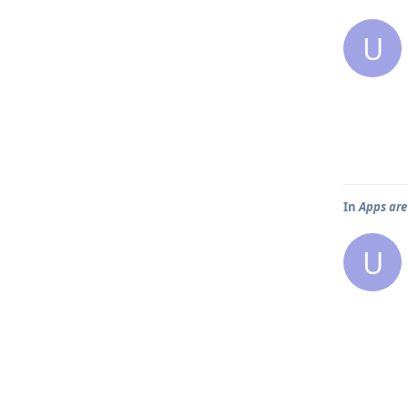
U
In
Apps are
U