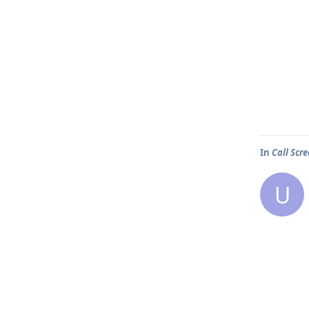
In
Call Scr
U