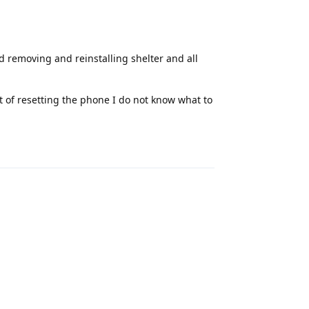
ed removing and reinstalling shelter and all
 of resetting the phone I do not know what to
Reply