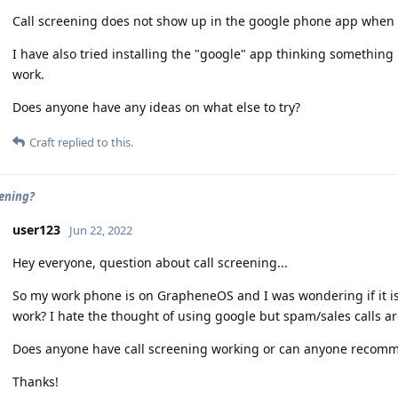
Call screening does not show up in the google phone app when c
I have also tried installing the "google" app thinking something 
work.
Does anyone have any ideas on what else to try?
Craft
replied to this.
eening?
user123
Jun 22, 2022
Hey everyone, question about call screening...
So my work phone is on GrapheneOS and I was wondering if it is 
work? I hate the thought of using google but spam/sales calls a
Does anyone have call screening working or can anyone recomme
Thanks!