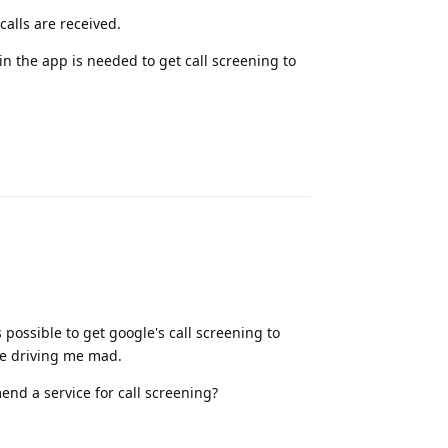
alls are received.
in the app is needed to get call screening to
Reply
possible to get google's call screening to
re driving me mad.
nd a service for call screening?