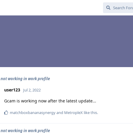
 not working in work profile
user123
Jul 2, 2022
Gcam is working now after the latest update...
matchboxbananasynergy
and
MetropleX
like this
.
 not working in work profile