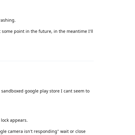
crashing.
some point in the future, in the meantime I'll
Reply
nd sandboxed google play store I cant seem to
lock appears.
gle camera isn't responding" wait or close