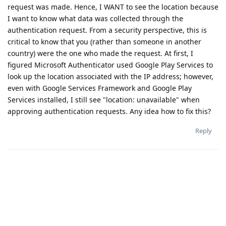
request was made. Hence, I WANT to see the location because
I want to know what data was collected through the
authentication request. From a security perspective, this is
critical to know that you (rather than someone in another
country) were the one who made the request. At first, I
figured Microsoft Authenticator used Google Play Services to
look up the location associated with the IP address; however,
even with Google Services Framework and Google Play
Services installed, I still see "location: unavailable" when
approving authentication requests. Any idea how to fix this?
Reply