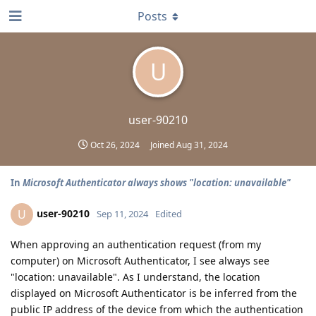
Posts
U
user-90210
Oct 26, 2024
Joined
Aug 31, 2024
In
Microsoft Authenticator always shows "location: unavailable"
user-90210
U
Sep 11, 2024
Edited
When approving an authentication request (from my
computer) on Microsoft Authenticator, I see always see
"location: unavailable". As I understand, the location
displayed on Microsoft Authenticator is be inferred from the
public IP address of the device from which the authentication