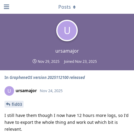
Posts
U
ursamajor
Nov 29, 2025
Joined
Nov 23, 2025
In
GrapheneOS version 2025112100 released
ursamajor
U
Nov 24, 2025
fid03
I still have them though I now have 12 hours more logs, so I'd
have to export the whole thing and work out which bit is
relevant.