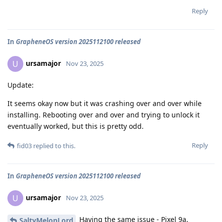
Reply
In
GrapheneOS version 2025112100 released
ursamajor
U
Nov 23, 2025
Update:
It seems okay now but it was crashing over and over while
installing. Rebooting over and over and trying to unlock it
eventually worked, but this is pretty odd.
Reply
fid03
replied to this.
In
GrapheneOS version 2025112100 released
ursamajor
U
Nov 23, 2025
Having the same issue - Pixel 9a.
SaltyMelonLord