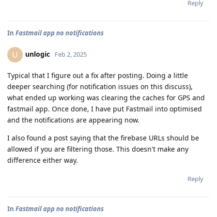
Reply
In
Fastmail app no notifications
unlogic
U
Feb 2, 2025
Typical that I figure out a fix after posting. Doing a little
deeper searching (for notification issues on this discuss),
what ended up working was clearing the caches for GPS and
fastmail app. Once done, I have put Fastmail into optimised
and the notifications are appearing now.
I also found a post saying that the firebase URLs should be
allowed if you are filtering those. This doesn't make any
difference either way.
Reply
In
Fastmail app no notifications