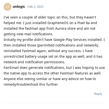
unlogic
U
Feb 2, 2025
I've seen a couple of older topic on this, but they haven't
helped me. I just installed GrapheneOS on a Pixel 8a and
installed the fastmail app from Aurora store and am not
getting new mail notifications.
Initially my profile didn't have Google Play Services installed. I
then installed those (permitted notifications and network),
reinstalled Fastmail again, without any success. I have
unrestricted battery usage set on the app as well, and it has
network and notification permissions.
FairEmail does generate notifications, but I was hoping to use
the native app to access the other Fastmail features as well.
Anyone else seeing similar or have any advice on how to
remedy/troubleshoot this further
Reply