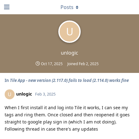
Posts
U
unlogic
Oct 17, 2025
Joined
Feb 2, 2025
In
Tile App - new version (2.117.0) fails to load (2.114.0) works fine
unlogic
U
Feb 3, 2025
When I first install it and log into Tile it works, I can see my
tags and ring them. Once closed and then reopened it goes
straight to google play sign in (which I am not doing).
Following thread in case there's any updates