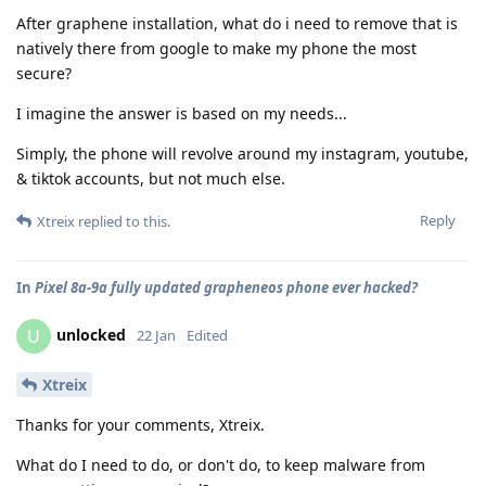
After graphene installation, what do i need to remove that is
natively there from google to make my phone the most
secure?
I imagine the answer is based on my needs...
Simply, the phone will revolve around my instagram, youtube,
& tiktok accounts, but not much else.
Reply
Xtreix
replied to this.
In
Pixel 8a-9a fully updated grapheneos phone ever hacked?
unlocked
U
22 Jan
Edited
Xtreix
Thanks for your comments, Xtreix.
What do I need to do, or don't do, to keep malware from