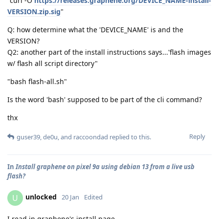
"curl -O
https://releases.graphene.org/DEVICE_NAME-install-
VERSION.zip.sig
"
Q: how determine what the 'DEVICE_NAME' is and the
VERSION?
Q2: another part of the install instructions says...'flash images
w/ flash all script directory"
"bash flash-all.sh"
Is the word 'bash' supposed to be part of the cli command?
thx
Reply
guser39
,
de0u
, and
raccoondad
replied to this.
In
Install graphene on pixel 9a using debian 13 from a live usb
flash?
unlocked
U
20 Jan
Edited
I read in graphene's install page