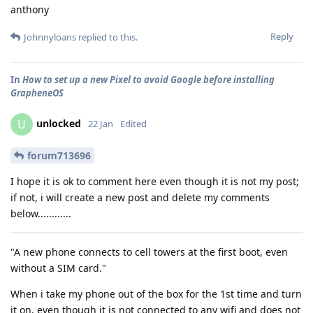
anthony
Reply
Johnnyloans
replied to this.
In
How to set up a new Pixel to avoid Google before installing
GrapheneOS
unlocked
U
22 Jan
Edited
forum713696
I hope it is ok to comment here even though it is not my post;
if not, i will create a new post and delete my comments
below............
"A new phone connects to cell towers at the first boot, even
without a SIM card."
When i take my phone out of the box for the 1st time and turn
it on, even though it is not connected to any wifi and does not