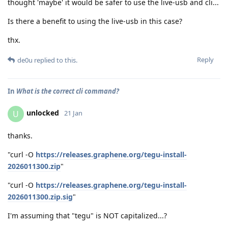
thought 'maybe' it would be safer to use the live-usb and cli...
Is there a benefit to using the live-usb in this case?
thx.
Reply
de0u
replied to this.
In
What is the correct cli command?
unlocked
U
21 Jan
thanks.
"curl -O
https://releases.graphene.org/tegu-install-
2026011300.zip
"
"curl -O
https://releases.graphene.org/tegu-install-
2026011300.zip.sig
"
I'm assuming that "tegu" is NOT capitalized...?