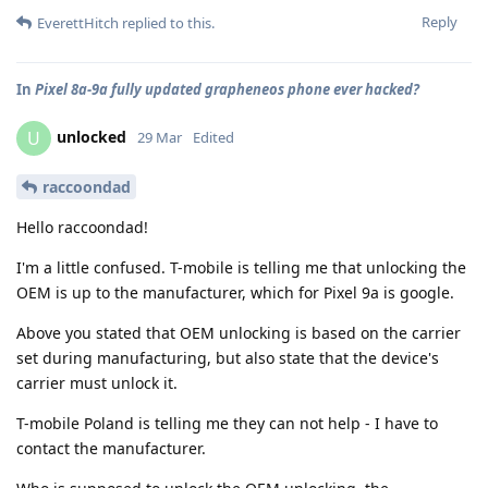
Reply
EverettHitch
replied to this.
In
Pixel 8a-9a fully updated grapheneos phone ever hacked?
unlocked
U
29 Mar
Edited
raccoondad
Hello raccoondad!
I'm a little confused. T-mobile is telling me that unlocking the
OEM is up to the manufacturer, which for Pixel 9a is google.
Above you stated that OEM unlocking is based on the carrier
set during manufacturing, but also state that the device's
carrier must unlock it.
T-mobile Poland is telling me they can not help - I have to
contact the manufacturer.