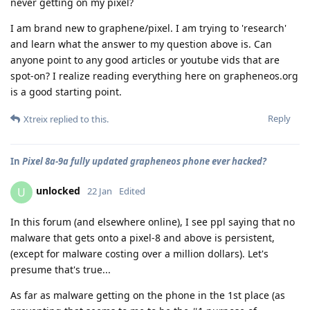
never getting on my pixel?
I am brand new to graphene/pixel. I am trying to 'research'
and learn what the answer to my question above is. Can
anyone point to any good articles or youtube vids that are
spot-on? I realize reading everything here on grapheneos.org
is a good starting point.
Reply
Xtreix
replied to this.
In
Pixel 8a-9a fully updated grapheneos phone ever hacked?
unlocked
U
22 Jan
Edited
In this forum (and elsewhere online), I see ppl saying that no
malware that gets onto a pixel-8 and above is persistent,
(except for malware costing over a million dollars). Let's
presume that's true...
As far as malware getting on the phone in the 1st place (as