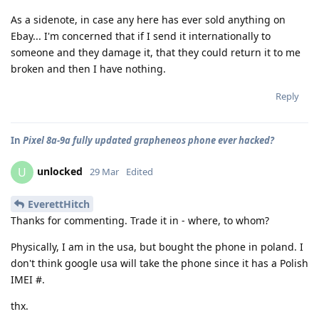
As a sidenote, in case any here has ever sold anything on
Ebay... I'm concerned that if I send it internationally to
someone and they damage it, that they could return it to me
broken and then I have nothing.
Reply
In
Pixel 8a-9a fully updated grapheneos phone ever hacked?
unlocked
U
29 Mar
Edited
EverettHitch
Thanks for commenting. Trade it in - where, to whom?
Physically, I am in the usa, but bought the phone in poland. I
don't think google usa will take the phone since it has a Polish
IMEI #.
thx.