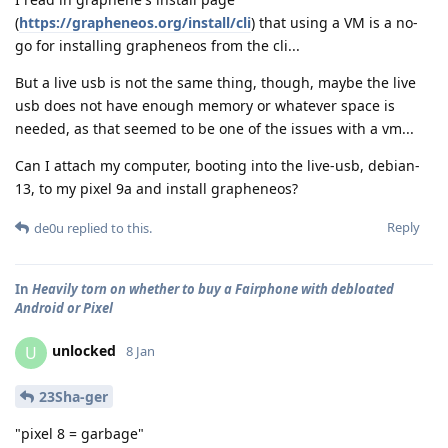
(
https://grapheneos.org/install/cli
) that using a VM is a no-
go for installing grapheneos from the cli...
But a live usb is not the same thing, though, maybe the live
usb does not have enough memory or whatever space is
needed, as that seemed to be one of the issues with a vm...
Can I attach my computer, booting into the live-usb, debian-
13, to my pixel 9a and install grapheneos?
Reply
de0u
replied to this.
In
Heavily torn on whether to buy a Fairphone with debloated
Android or Pixel
unlocked
U
8 Jan
23Sha-ger
"pixel 8 = garbage"