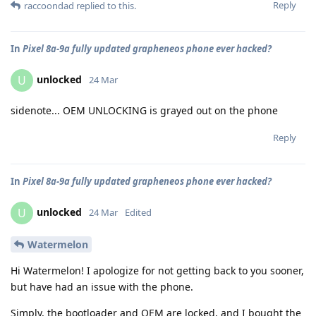
Reply
raccoondad
replied to this.
In
Pixel 8a-9a fully updated grapheneos phone ever hacked?
unlocked
U
24 Mar
sidenote... OEM UNLOCKING is grayed out on the phone
Reply
In
Pixel 8a-9a fully updated grapheneos phone ever hacked?
unlocked
U
24 Mar
Edited
Watermelon
Hi Watermelon! I apologize for not getting back to you sooner,
but have had an issue with the phone.
Simply, the bootloader and OEM are locked, and I bought the