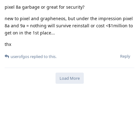
pixel 8a garbage or great for security?
new to pixel and grapheneos, but under the impression pixel
8a and 9a = nothing will survive reinstall or cost <$1million to
get on in the 1st place...
thx
Reply
userofgos
replied to this.
Load More