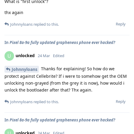
What is "first unlock"?
thx again
Reply
Johnnyloans
replied to this.
In
Pixel 8a-9a fully updated grapheneos phone ever hacked?
unlocked
U
24 Mar
Edited
Thanks for explaining! So how do we
Johnnyloans
protect against Cellebrite? If i were to somehow get the OEM
unlocking non-grayed (from the grey it is now), how would i
unlock the bootloader after that? Thx again.
Reply
Johnnyloans
replied to this.
In
Pixel 8a-9a fully updated grapheneos phone ever hacked?
unlocked
U
24 Mar
Edited