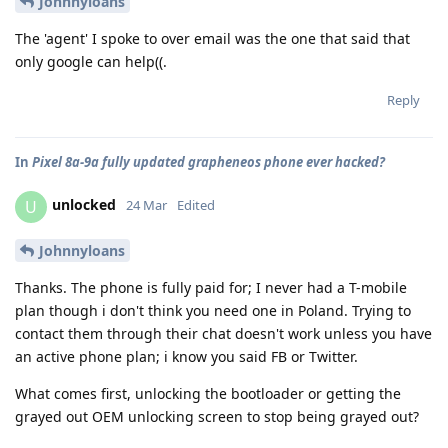
Johnnyloans
The 'agent' I spoke to over email was the one that said that
only google can help((.
Reply
In
Pixel 8a-9a fully updated grapheneos phone ever hacked?
unlocked
U
24 Mar
Edited
Johnnyloans
Thanks. The phone is fully paid for; I never had a T-mobile
plan though i don't think you need one in Poland. Trying to
contact them through their chat doesn't work unless you have
an active phone plan; i know you said FB or Twitter.
What comes first, unlocking the bootloader or getting the
grayed out OEM unlocking screen to stop being grayed out?