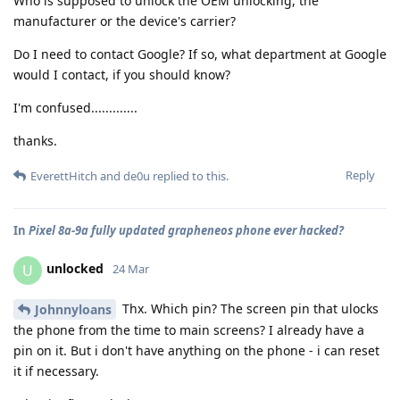
Who is supposed to unlock the OEM unlocking, the
manufacturer or the device's carrier?
Do I need to contact Google? If so, what department at Google
would I contact, if you should know?
I'm confused.............
thanks.
Reply
EverettHitch
and
de0u
replied to this.
In
Pixel 8a-9a fully updated grapheneos phone ever hacked?
unlocked
U
24 Mar
Thx. Which pin? The screen pin that ulocks
Johnnyloans
the phone from the time to main screens? I already have a
pin on it. But i don't have anything on the phone - i can reset
it if necessary.