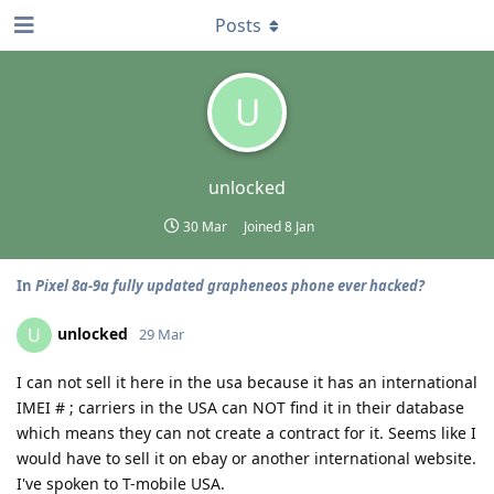
Posts
U
unlocked
30 Mar
Joined
8 Jan
In
Pixel 8a-9a fully updated grapheneos phone ever hacked?
unlocked
U
29 Mar
I can not sell it here in the usa because it has an international
IMEI # ; carriers in the USA can NOT find it in their database
which means they can not create a contract for it. Seems like I
would have to sell it on ebay or another international website.
I've spoken to T-mobile USA.