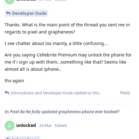
Developer-Dude
Thanks. What is the main point of the thread you sent me in
regards to pixel and grapheneos?
I see chatter about Ios mainly, a little confusing...
Are you saying Cellebrite Premium may unlock the phone for
me if i sign up with them...something like that? Seems like
almost all is about iphone..
thx again
Reply
Johnnyloans
and
Developer-Dude
replied to this.
In
Pixel 8a-9a fully updated grapheneos phone ever hacked?
unlocked
U
24 Mar
Edited