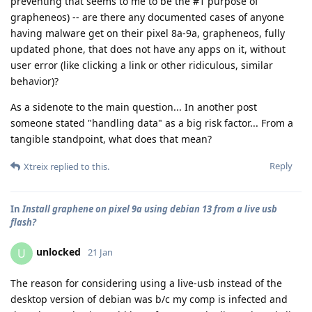
preventing that seems to me to be the #1 purpose of
grapheneos) -- are there any documented cases of anyone
having malware get on their pixel 8a-9a, grapheneos, fully
updated phone, that does not have any apps on it, without
user error (like clicking a link or other ridiculous, similar
behavior)?
As a sidenote to the main question... In another post
someone stated "handling data" as a big risk factor... From a
tangible standpoint, what does that mean?
Reply
Xtreix
replied to this.
In
Install graphene on pixel 9a using debian 13 from a live usb
flash?
unlocked
U
21 Jan
The reason for considering using a live-usb instead of the
desktop version of debian was b/c my comp is infected and