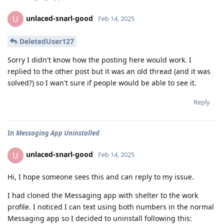
unlaced-snarl-good
U
Feb 14, 2025
DeletedUser127
Sorry I didn't know how the posting here would work. I
replied to the other post but it was an old thread (and it was
solved?) so I wan't sure if people would be able to see it.
Reply
In
Messaging App Uninstalled
unlaced-snarl-good
U
Feb 14, 2025
Hi, I hope someone sees this and can reply to my issue.
I had cloned the Messaging app with shelter to the work
profile. I noticed I can text using both numbers in the normal
Messaging app so I decided to uninstall following this: