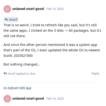
unlaced-snarl-good
U
Feb 15, 2025
thmf
That is so weird. I tried to refresh like you said, but it's still
the same apps. I clicked on the 3 dots -> All packages, but it's
still not there.
And since the other person mentioned it was a system app
that's part of the OS, I even updated the whole OS to newest
build: 2025021000
But nothing changed...
Reply
thmf
replied to this.
In
Defualt SMS App
unlaced-snarl-good
U
Feb 14, 2025