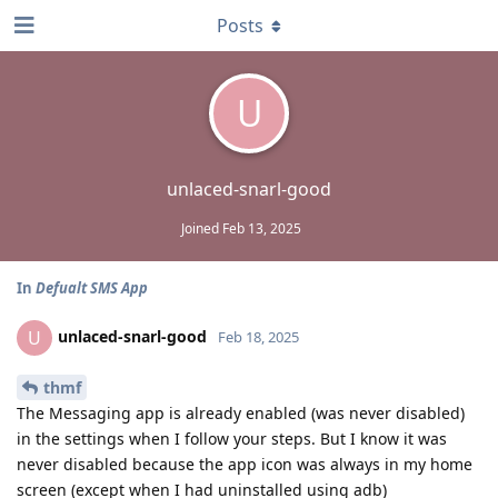
Posts
U
unlaced-snarl-good
Joined
Feb 13, 2025
In
Defualt SMS App
unlaced-snarl-good
U
Feb 18, 2025
thmf
The Messaging app is already enabled (was never disabled)
in the settings when I follow your steps. But I know it was
never disabled because the app icon was always in my home
screen (except when I had uninstalled using adb)