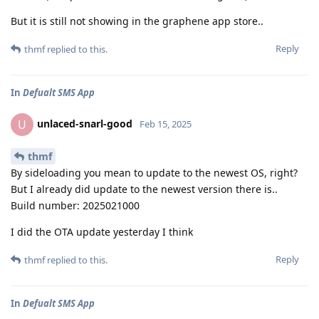
But it is still not showing in the graphene app store..
Reply
thmf
replied to this.
In
Defualt SMS App
unlaced-snarl-good
U
Feb 15, 2025
thmf
By sideloading you mean to update to the newest OS, right?
But I already did update to the newest version there is..
Build number: 2025021000
I did the OTA update yesterday I think
Reply
thmf
replied to this.
In
Defualt SMS App