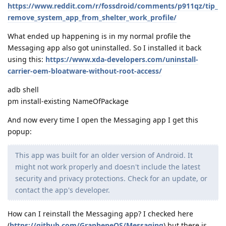
https://www.reddit.com/r/fossdroid/comments/p911qz/tip_
remove_system_app_from_shelter_work_profile/
What ended up happening is in my normal profile the
Messaging app also got uninstalled. So I installed it back
using this:
https://www.xda-developers.com/uninstall-
carrier-oem-bloatware-without-root-access/
adb shell
pm install-existing NameOfPackage
And now every time I open the Messaging app I get this
popup:
This app was built for an older version of Android. It
might not work properly and doesn't include the latest
security and privacy protections. Check for an update, or
contact the app's developer.
How can I reinstall the Messaging app? I checked here
(
https://github.com/GrapheneOS/Messaging
) but there is