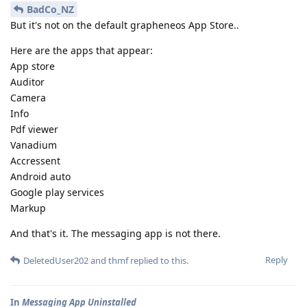
BadCo_NZ
But it's not on the default grapheneos App Store..
Here are the apps that appear:
App store
Auditor
Camera
Info
Pdf viewer
Vanadium
Accressent
Android auto
Google play services
Markup
And that's it. The messaging app is not there.
Reply
DeletedUser202
and
thmf
replied to this.
In
Messaging App Uninstalled