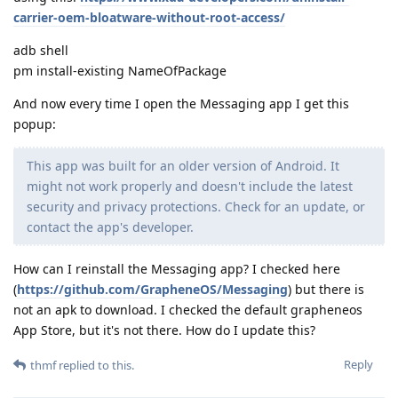
carrier-oem-bloatware-without-root-access/
adb shell
pm install-existing NameOfPackage
And now every time I open the Messaging app I get this
popup:
This app was built for an older version of Android. It
might not work properly and doesn't include the latest
security and privacy protections. Check for an update, or
contact the app's developer.
How can I reinstall the Messaging app? I checked here
(
https://github.com/GrapheneOS/Messaging
) but there is
not an apk to download. I checked the default grapheneos
App Store, but it's not there. How do I update this?
Reply
thmf
replied to this.