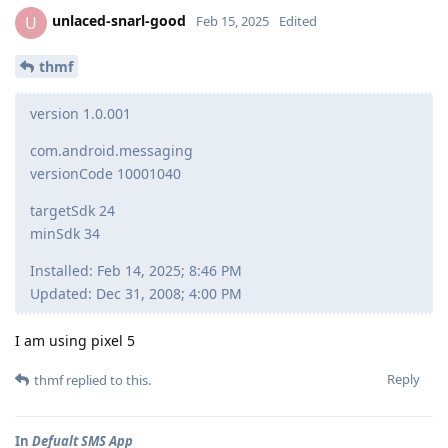
unlaced-snarl-good
U
Feb 15, 2025
Edited
thmf
version 1.0.001
com.android.messaging
versionCode 10001040
targetSdk 24
minSdk 34
Installed: Feb 14, 2025; 8:46 PM
Updated: Dec 31, 2008; 4:00 PM
I am using pixel 5
Reply
thmf
replied to this.
In
Defualt SMS App