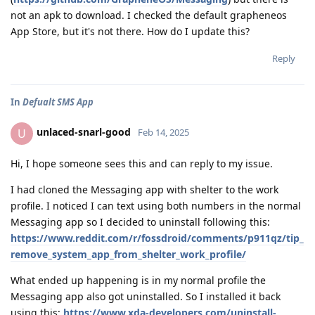
not an apk to download. I checked the default grapheneos
App Store, but it's not there. How do I update this?
Reply
In
Defualt SMS App
unlaced-snarl-good
U
Feb 14, 2025
Hi, I hope someone sees this and can reply to my issue.
I had cloned the Messaging app with shelter to the work
profile. I noticed I can text using both numbers in the normal
Messaging app so I decided to uninstall following this:
https://www.reddit.com/r/fossdroid/comments/p911qz/tip_
remove_system_app_from_shelter_work_profile/
What ended up happening is in my normal profile the
Messaging app also got uninstalled. So I installed it back
using this:
https://www.xda-developers.com/uninstall-