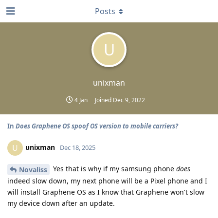
Posts
U
unixman
4 Jan
Joined
Dec 9, 2022
In
Does Graphene OS spoof OS version to mobile carriers?
unixman
U
Dec 18, 2025
Yes that is why if my samsung phone
does
Novaliss
indeed slow down, my next phone will be a Pixel phone and I
will install Graphene OS as I know that Graphene won't slow
my device down after an update.