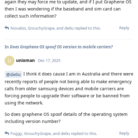
again they may force me to update, and if I put Graphene OS
then I was wondering if the baseband and sim card can
collect such information?
Reply
Novaliss
,
GrouchyGrape
, and
de0u
replied to this.
In
Does Graphene OS spoof OS version to mobile carriers?
unixman
U
Dec 17, 2025
I think it does cause I am in Australia and there were
@de0u
recently reports of people not being able to make emergency
calls from older samsung devices and mobile carriers are
forcing people to upgrade their software or be banned from
using the network.
So does graphene OS spoof details of the operating system
including version number?
Reply
Foggy
,
GrouchyGrape
, and
de0u
replied to this.