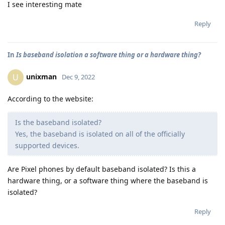
I see interesting mate
Reply
In
Is baseband isolation a software thing or a hardware thing?
unixman
U
Dec 9, 2022
According to the website:
Is the baseband isolated?
Yes, the baseband is isolated on all of the officially
supported devices.
Are Pixel phones by default baseband isolated? Is this a
hardware thing, or a software thing where the baseband is
isolated?
Reply