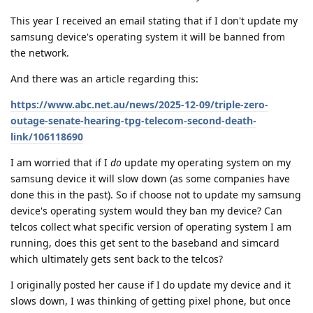
This year I received an email stating that if I don't update my
samsung device's operating system it will be banned from
the network.
And there was an article regarding this:
https://www.abc.net.au/news/2025-12-09/triple-zero-
outage-senate-hearing-tpg-telecom-second-death-
link/106118690
I am worried that if I
do
update my operating system on my
samsung device it will slow down (as some companies have
done this in the past). So if choose not to update my samsung
device's operating system would they ban my device? Can
telcos collect what specific version of operating system I am
running, does this get sent to the baseband and simcard
which ultimately gets sent back to the telcos?
I originally posted her cause if I do update my device and it
slows down, I was thinking of getting pixel phone, but once