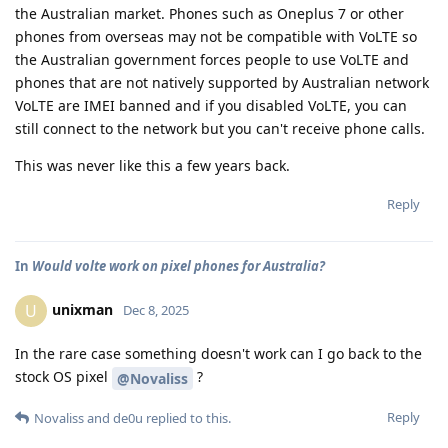
the Australian market. Phones such as Oneplus 7 or other
phones from overseas may not be compatible with VoLTE so
the Australian government forces people to use VoLTE and
phones that are not natively supported by Australian network
VoLTE are IMEI banned and if you disabled VoLTE, you can
still connect to the network but you can't receive phone calls.
This was never like this a few years back.
Reply
In
Would volte work on pixel phones for Australia?
unixman
U
Dec 8, 2025
In the rare case something doesn't work can I go back to the
stock OS pixel
?
@Novaliss
Reply
Novaliss
and
de0u
replied to this.