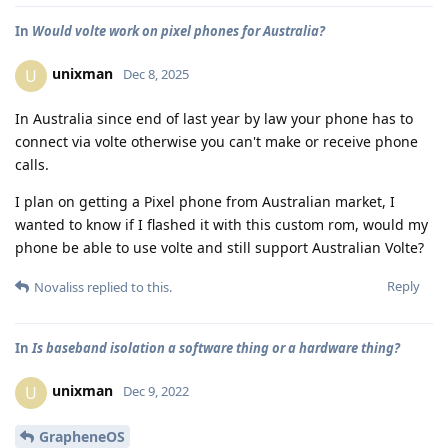
In
Would volte work on pixel phones for Australia?
unixman
U
Dec 8, 2025
In Australia since end of last year by law your phone has to
connect via volte otherwise you can't make or receive phone
calls.
I plan on getting a Pixel phone from Australian market, I
wanted to know if I flashed it with this custom rom, would my
phone be able to use volte and still support Australian Volte?
Reply
Novaliss
replied to this.
In
Is baseband isolation a software thing or a hardware thing?
unixman
U
Dec 9, 2022
GrapheneOS