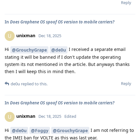
Reply
In
Does Graphene OS spoof OS version to mobile carriers?
unixman
U
Dec 18, 2025
Hi
I received a separate email
@GrouchyGrape
@de0u
stating it will be banned if I don't update the operating
system its not mentioned in the article. But anyways thanks
then I will keep this in mind then.
Reply
de0u
replied to this.
In
Does Graphene OS spoof OS version to mobile carriers?
unixman
U
Dec 18, 2025
Edited
Hi
I am not referring to
@de0u
@Foggy
@GrouchyGrape
the IMEI ban for VOLTE as this was last year.