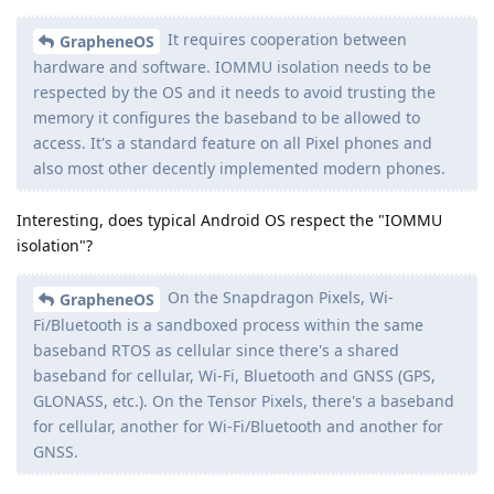
It requires cooperation between
GrapheneOS
hardware and software. IOMMU isolation needs to be
respected by the OS and it needs to avoid trusting the
memory it configures the baseband to be allowed to
access. It's a standard feature on all Pixel phones and
also most other decently implemented modern phones.
Interesting, does typical Android OS respect the "IOMMU
isolation"?
On the Snapdragon Pixels, Wi-
GrapheneOS
Fi/Bluetooth is a sandboxed process within the same
baseband RTOS as cellular since there's a shared
baseband for cellular, Wi-Fi, Bluetooth and GNSS (GPS,
GLONASS, etc.). On the Tensor Pixels, there's a baseband
for cellular, another for Wi-Fi/Bluetooth and another for
GNSS.