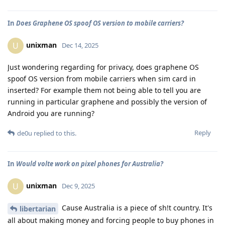
In
Does Graphene OS spoof OS version to mobile carriers?
unixman
U
Dec 14, 2025
Just wondering regarding for privacy, does graphene OS
spoof OS version from mobile carriers when sim card in
inserted? For example them not being able to tell you are
running in particular graphene and possibly the version of
Android you are running?
Reply
de0u
replied to this.
In
Would volte work on pixel phones for Australia?
unixman
U
Dec 9, 2025
Cause Australia is a piece of sh!t country. It's
libertarian
all about making money and forcing people to buy phones in