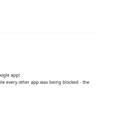
Reply
oogle app!
hile every other app was being blocked - the