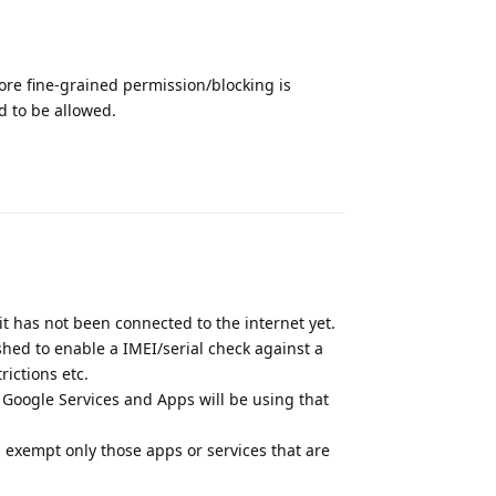
more fine-grained permission/blocking is
d to be allowed.
Reply
it has not been connected to the internet yet.
shed to enable a IMEI/serial check against a
rictions etc.
f Google Services and Apps will be using that
nd exempt only those apps or services that are