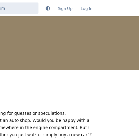
Sign Up
Log In
ng for guesses or speculations.
at an auto shop. Would you be happy with a
 somewhere in the engine compartment. But I
ther you just walk or simply buy a new car"?