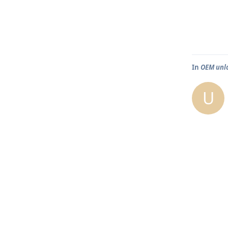
In
OEM unlo
U