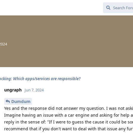
2024
cking: Which apps/services are responsible?
ungraph
Jun 7, 2024
Dumdum
Yes and the response did not answer my question. I was not aski
Imagine having an issue with a car engine and asking for help 
reply in the sense of: "If I were to guess the cause it could be
recommend that if you don't want to deal with that issue any fur