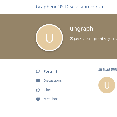
GrapheneOS Discussion Forum
ungraph
U
Jun 7, 2024
Joined
May 11, 
In
OEM unlo
Posts
3
Discussions
1
U
Likes
Mentions