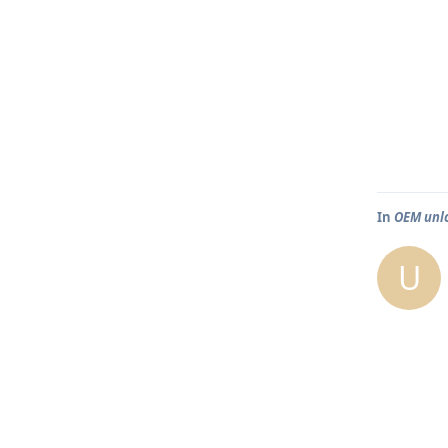
In
OEM unlo
U