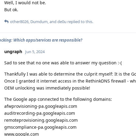
Well, I would not be.
But ok.
other8026
,
Dumdum
, and
de0u
replied to this.
cking: Which apps/services are responsible?
ungraph
Jun 5, 2024
Sad to see that no one was able to answer my question :-(
Thankfully I was able to determine the culprit myself: It is the G
Once I granted it internet access in the RethinkDNS firewall - w
OEM unlocking was immediately possible!
The Google app connected to the following domains:
afwprovisioning-pa.googleapis.com
auditrecording-pa.googleapis.com
remoteprovisioning.googleapis.com
gmscompliance-pa.googleapis.com
www.google.com