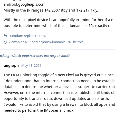
android.googleapis.com
Mostly in the IP ranges 142.250.18x.y and 172.217.1x.y.
With the next pixel device I can hopefully examine further if a 
possible to determine which of these domains or IPs exactly nee
Dumdum
replied to this.
Viewpoint0232
and
grphnswimmable376
like this
.
cking: Which apps/services are responsible?
ungraph
May 13, 2024
The OEM unlocking toggle of a new Pixel 6a is greyed out, since 
I do understand that an internet connection needs to be establi
database to determine whether a device is subject to carrier rest
However, once the internet connection is established all kinds o
opportunity to transfer data, download updates and so forth.
I would like to avoid that by using a firewall to block all apps a
needed to perform the IMEI/serial check.