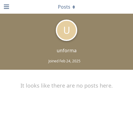
Posts
U
unforma
Joined
Feb 24, 2025
It looks like there are no posts here.