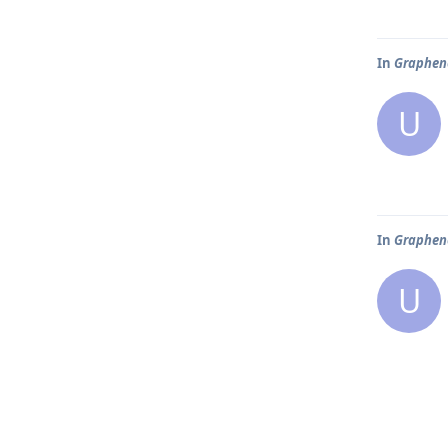
In
Graphene
U
In
Graphene
U