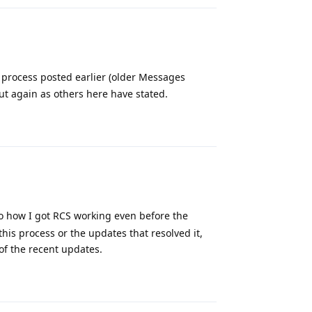
process posted earlier (older Messages
ut again as others here have stated.
Reply
 to how I got RCS working even before the
his process or the updates that resolved it,
 of the recent updates.
Reply