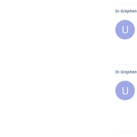
In
Graphene
U
In
Graphene
U