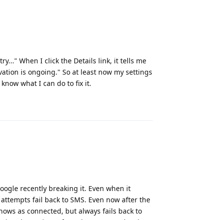
..." When I click the Details link, it tells me
ivation is ongoing." So at least now my settings
t know what I can do to fix it.
Reply
Google recently breaking it. Even when it
attempts fail back to SMS. Even now after the
shows as connected, but always fails back to