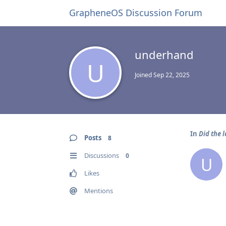
GrapheneOS Discussion Forum
underhand
U
Joined
Sep 22, 2025
In
Did the 
Posts
8
Discussions
0
U
Likes
Mentions