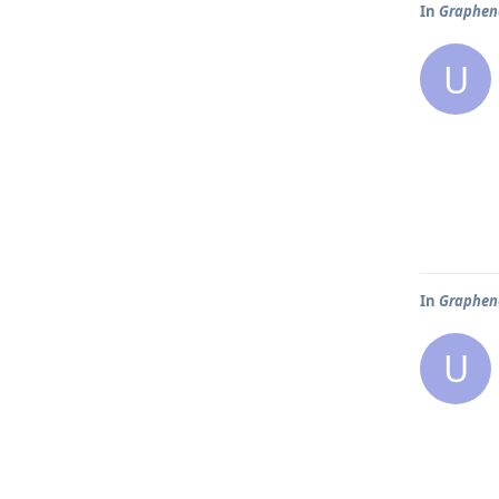
In
Graphene
U
In
Graphene
U