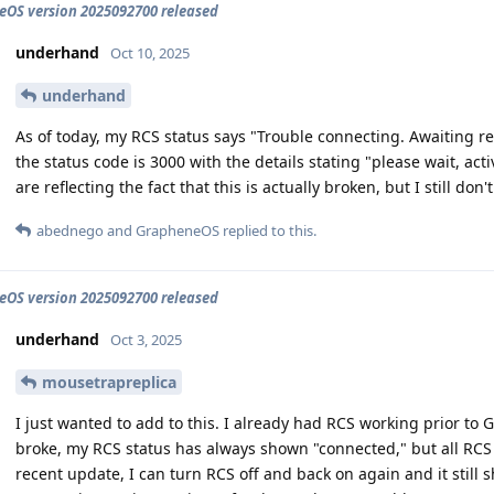
OS version 2025092700 released
underhand
Oct 10, 2025
underhand
As of today, my RCS status says "Trouble connecting. Awaiting retry
the status code is 3000 with the details stating "please wait, act
are reflecting the fact that this is actually broken, but I still don'
abednego
and
GrapheneOS
replied to this.
OS version 2025092700 released
underhand
Oct 3, 2025
mousetrapreplica
I just wanted to add to this. I already had RCS working prior to 
broke, my RCS status has always shown "connected," but all RCS 
recent update, I can turn RCS off and back on again and it still 