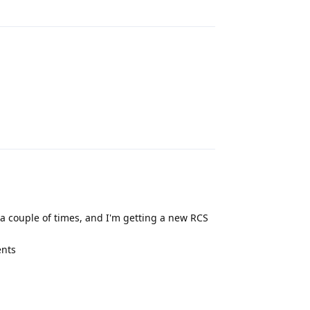
Reply
Reply
 couple of times, and I'm getting a new RCS
ents
Reply