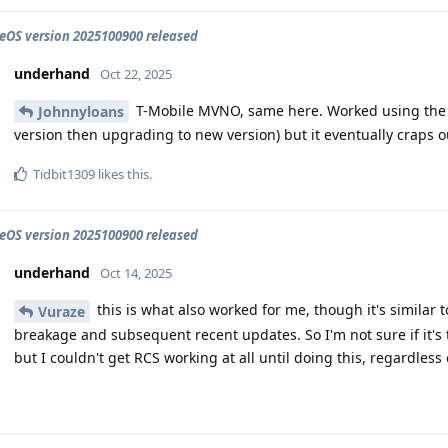
OS version 2025100900 released
underhand
Oct 22, 2025
T-Mobile MVNO, same here. Worked using the 
Johnnyloans
version then upgrading to new version) but it eventually craps o
Tidbit1309
likes this
.
OS version 2025100900 released
underhand
Oct 14, 2025
this is what also worked for me, though it's similar
Vuraze
breakage and subsequent recent updates. So I'm not sure if it's t
but I couldn't get RCS working at all until doing this, regardless