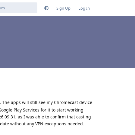
Sign Up
Log In
. The apps will still see my Chromecast device
oogle Play Services for it to start working
6.09.31, as I was able to confirm that casting
pdate without any VPN exceptions needed.