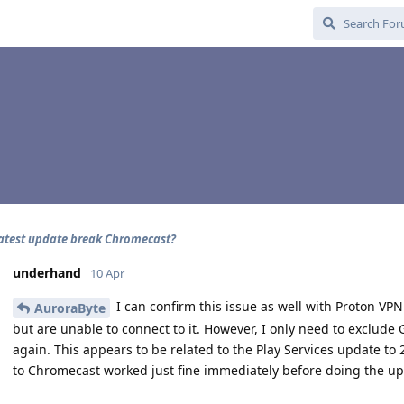
latest update break Chromecast?
underhand
10 Apr
I can confirm this issue as well with Proton VPN
AuroraByte
but are unable to connect to it. However, I only need to exclude G
again. This appears to be related to the Play Services update to 2
to Chromecast worked just fine immediately before doing the u