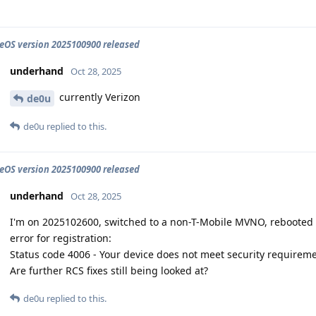
OS version 2025100900 released
underhand
Oct 28, 2025
currently Verizon
de0u
de0u
replied to this.
OS version 2025100900 released
underhand
Oct 28, 2025
I'm on 2025102600, switched to a non-T-Mobile MVNO, rebooted a
error for registration:
Status code 4006 - Your device does not meet security requirem
Are further RCS fixes still being looked at?
de0u
replied to this.