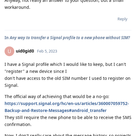
Anyway, not really an answer to your question, but a small
workaround.
Reply
In
Any way to transfer a Signal profile to a new phone without SIM?
uid0gid0
U
Feb 5, 2023
I have a Signal profile which I would like to keep, but I can't
"register" a new device since I
don't have access to the old SIM number I used to register on
Signal.
The official way of achieving that would be a no-go:
https://support.signal.org/hc/en-us/articles/360007059752-
Backup-and-Restore-Messages#android_transfer
They still require the new phone to be able to receive the SMS
confirmation.
Now, I don't really care about the message history, so projects