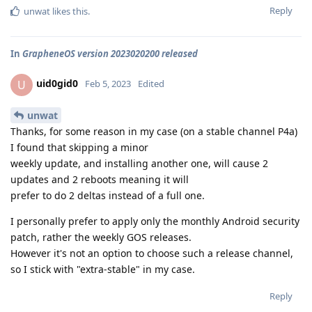
Reply
unwat
likes this
.
In
GrapheneOS version 2023020200 released
uid0gid0
U
Feb 5, 2023
Edited
unwat
Thanks, for some reason in my case (on a stable channel P4a)
I found that skipping a minor
weekly update, and installing another one, will cause 2
updates and 2 reboots meaning it will
prefer to do 2 deltas instead of a full one.
I personally prefer to apply only the monthly Android security
patch, rather the weekly GOS releases.
However it's not an option to choose such a release channel,
so I stick with "extra-stable" in my case.
Reply