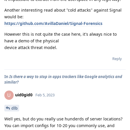
Another interesting read about "cold attacks" against Signal
would be:
https://github.com/AvillaDaniel/Signal-Forensics
However this is not quite the case here, it's always nice to
have a demo of the physical
device attack threat model.
Reply
In
Is there a way to stop in apps trackers like Google analytics and
similar?
uid0gid0
U
Feb 5, 2023
dlb
Well yes, but do you really use hunderds of server locations?
You can import configs for 10-20 you commonly use, and