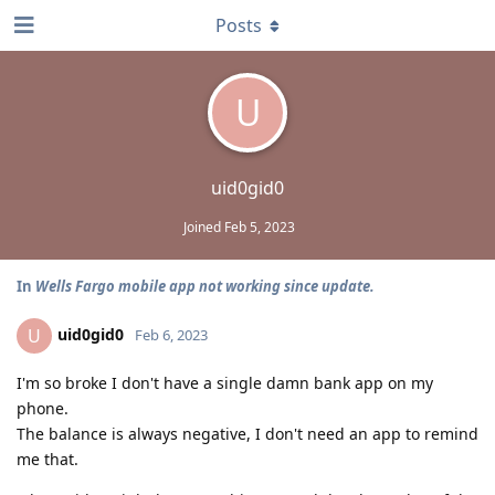
Posts
U
uid0gid0
Joined
Feb 5, 2023
In
Wells Fargo mobile app not working since update.
uid0gid0
U
Feb 6, 2023
I'm so broke I don't have a single damn bank app on my
phone.
The balance is always negative, I don't need an app to remind
me that.