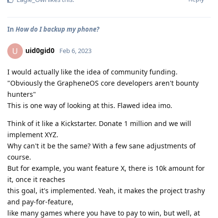
In
How do I backup my phone?
uid0gid0
U
Feb 6, 2023
I would actually like the idea of community funding.
"Obviously the GrapheneOS core developers aren't bounty
hunters"
This is one way of looking at this. Flawed idea imo.
Think of it like a Kickstarter. Donate 1 million and we will
implement XYZ.
Why can't it be the same? With a few sane adjustments of
course.
But for example, you want feature X, there is 10k amount for
it, once it reaches
this goal, it's implemented. Yeah, it makes the project trashy
and pay-for-feature,
like many games where you have to pay to win, but well, at