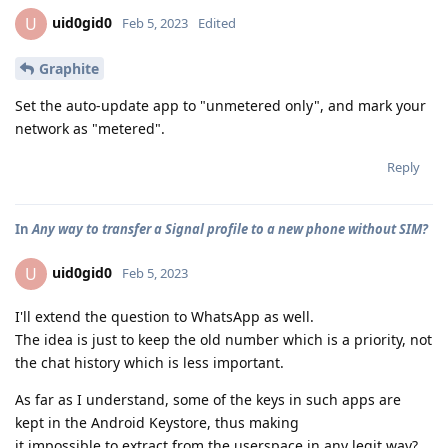
uid0gid0
U
Feb 5, 2023
Edited
Graphite
Set the auto-update app to "unmetered only", and mark your
network as "metered".
Reply
In
Any way to transfer a Signal profile to a new phone without SIM?
uid0gid0
U
Feb 5, 2023
I'll extend the question to WhatsApp as well.
The idea is just to keep the old number which is a priority, not
the chat history which is less important.
As far as I understand, some of the keys in such apps are
kept in the Android Keystore, thus making
it impossible to extract from the userspace in any legit way?