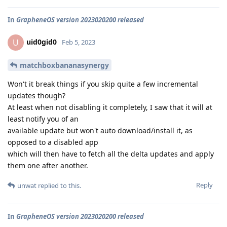
In
GrapheneOS version 2023020200 released
uid0gid0
U
Feb 5, 2023
matchboxbananasynergy
Won't it break things if you skip quite a few incremental
updates though?
At least when not disabling it completely, I saw that it will at
least notify you of an
available update but won't auto download/install it, as
opposed to a disabled app
which will then have to fetch all the delta updates and apply
them one after another.
Reply
unwat
replied to this.
In
GrapheneOS version 2023020200 released