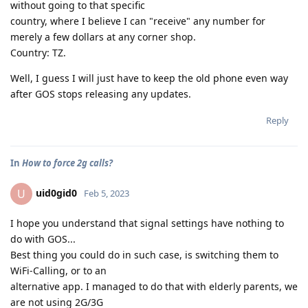
without going to that specific
country, where I believe I can "receive" any number for
merely a few dollars at any corner shop.
Country: TZ.
Well, I guess I will just have to keep the old phone even way
after GOS stops releasing any updates.
Reply
In
How to force 2g calls?
uid0gid0
U
Feb 5, 2023
I hope you understand that signal settings have nothing to
do with GOS...
Best thing you could do in such case, is switching them to
WiFi-Calling, or to an
alternative app. I managed to do that with elderly parents, we
are not using 2G/3G