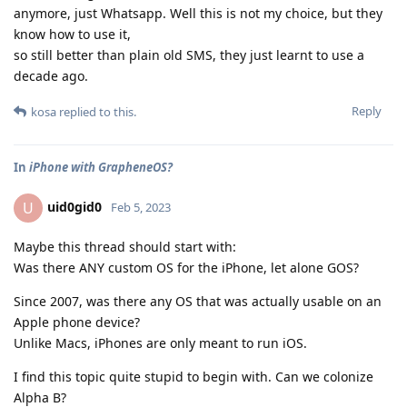
anymore, just Whatsapp. Well this is not my choice, but they
know how to use it,
so still better than plain old SMS, they just learnt to use a
decade ago.
Reply
kosa
replied to this.
In
iPhone with GrapheneOS?
uid0gid0
U
Feb 5, 2023
Maybe this thread should start with:
Was there ANY custom OS for the iPhone, let alone GOS?
Since 2007, was there any OS that was actually usable on an
Apple phone device?
Unlike Macs, iPhones are only meant to run iOS.
I find this topic quite stupid to begin with. Can we colonize
Alpha B?