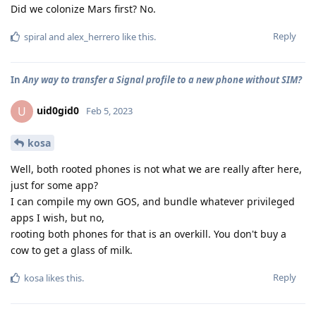
Did we colonize Mars first? No.
Reply
spiral
and
alex_herrero
like this
.
In
Any way to transfer a Signal profile to a new phone without SIM?
uid0gid0
U
Feb 5, 2023
kosa
Well, both rooted phones is not what we are really after here,
just for some app?
I can compile my own GOS, and bundle whatever privileged
apps I wish, but no,
rooting both phones for that is an overkill. You don't buy a
cow to get a glass of milk.
Reply
kosa
likes this
.