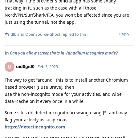
That way if the provider's official app has some shady
tracking in it, such as the case with all those
NordVPN/SurfShark/PIA, you won't be affected since you are
just using the tunnel, not the app.
Reply
dlb
and
OpenSource-Ghost
replied to this.
In
Can you allow screenshots in Vanadium incognito mode?
uid0gid0
U
Feb 5, 2023
The way to get "around" this is to install another Chromium
based browser (I use Brave), then
use the non-incognito mode for your activities, and wipe
data+cache on it every once in a while.
Some sites do detect incognito browsing using JS, and may
flag your activity as suspicious:
https://detectincognito.com