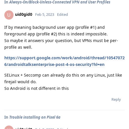
In
Always-On/Block-Unless-Connected VPN and User Profiles
uid0gid0
U
Feb 5, 2023
Edited
If by meaning background user app (profile #1) and
foreground app (profile #2) this is indeed impossible.
So maybe it answers your question, but VPNs must be per-
profile as well.
https://support.google.com/work/android/thread/10547072
6/androidtalksenterprise-post-4-os-security?hl=en
SELinux + Seccomp can already do this on any Linux, just like
firejail would do.
So Android is not different in this
Reply
In
Trouble installing on Pixel 6a