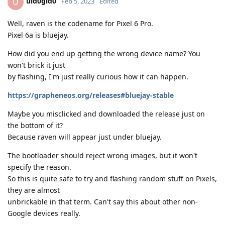
uid0gid0
U
Feb 5, 2023
Edited
Well, raven is the codename for Pixel 6 Pro.
Pixel 6a is bluejay.
How did you end up getting the wrong device name? You
won't brick it just
by flashing, I'm just really curious how it can happen.
https://grapheneos.org/releases#bluejay-stable
Maybe you misclicked and downloaded the release just on
the bottom of it?
Because raven will appear just under bluejay.
The bootloader should reject wrong images, but it won't
specify the reason.
So this is quite safe to try and flashing random stuff on Pixels,
they are almost
unbrickable in that term. Can't say this about other non-
Google devices really.