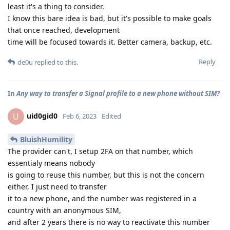
least it's a thing to consider.
I know this bare idea is bad, but it's possible to make goals
that once reached, development
time will be focused towards it. Better camera, backup, etc.
Reply
de0u
replied to this.
In
Any way to transfer a Signal profile to a new phone without SIM?
uid0gid0
U
Feb 6, 2023
Edited
BluishHumility
The provider can't, I setup 2FA on that number, which
essentialy means nobody
is going to reuse this number, but this is not the concern
either, I just need to transfer
it to a new phone, and the number was registered in a
country with an anonymous SIM,
and after 2 years there is no way to reactivate this number