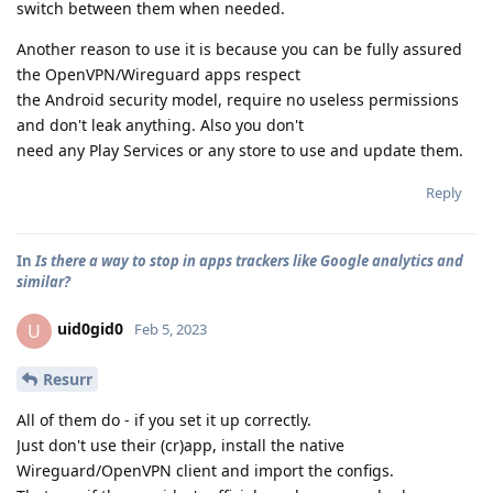
switch between them when needed.
Another reason to use it is because you can be fully assured
the OpenVPN/Wireguard apps respect
the Android security model, require no useless permissions
and don't leak anything. Also you don't
need any Play Services or any store to use and update them.
Reply
In
Is there a way to stop in apps trackers like Google analytics and
similar?
uid0gid0
U
Feb 5, 2023
Resurr
All of them do - if you set it up correctly.
Just don't use their (cr)app, install the native
Wireguard/OpenVPN client and import the configs.