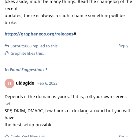
Jokes aside, might be many things. Read the changelog of the
recent
updates, there is always a slight chance something will be
broke:
https://grapheneos.org/releases
#
Reply
Sprout5888
replied to this.
Graphite
likes this
.
In
Email Suggestions ?
uid0gid0
U
Feb 6, 2023
Depends if the domain is yours. If it is, roll your own server,
set
SPF, DKIM, DMARC, few hours of ducking around but you will
have
the best setup possible.
Reply
Eagle_Owl
likes this
.