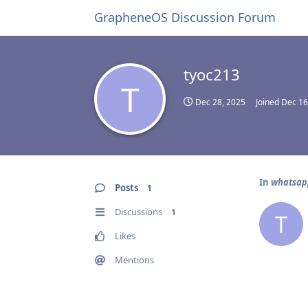
GrapheneOS Discussion Forum
tyoc213
T
Dec 28, 2025
Joined
Dec 16
In
whatsapp
Posts
1
Discussions
1
T
Likes
Mentions