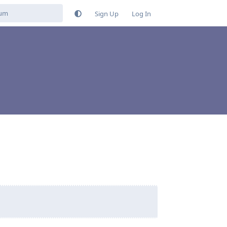
Sign Up
Log In