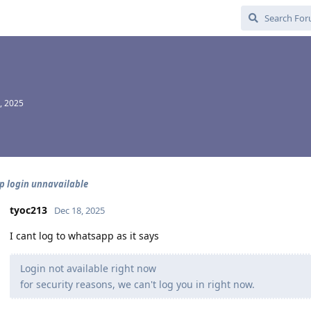
, 2025
 login unnavailable
tyoc213
Dec 18, 2025
I cant log to whatsapp as it says
Login not available right now
for security reasons, we can't log you in right now.