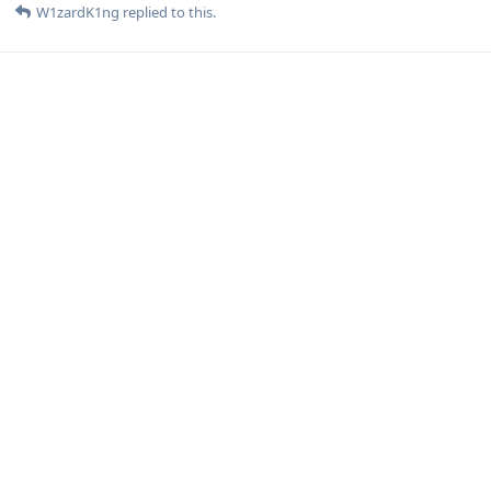
W1zardK1ng
replied to this.