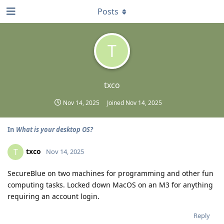
Posts
T
txco
Nov 14, 2025
Joined
Nov 14, 2025
In
What is your desktop OS?
txco
T
Nov 14, 2025
SecureBlue on two machines for programming and other fun
computing tasks. Locked down MacOS on an M3 for anything
requiring an account login.
Reply