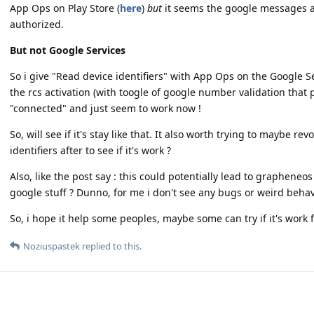
App Ops on Play Store (
here
)
but
it seems the google messages ap
authorized.
But not Google Services
So i give "Read device identifiers" with App Ops on the Google S
the rcs activation (with toogle of google number validation that 
"connected" and just seem to work now !
So, will see if it's stay like that. It also worth trying to maybe re
identifiers after to see if it's work ?
Also, like the post say : this could potentially lead to grapheneo
google stuff ? Dunno, for me i don't see any bugs or weird beha
So, i hope it help some peoples, maybe some can try if it's work 
Noziuspastek
replied to this.