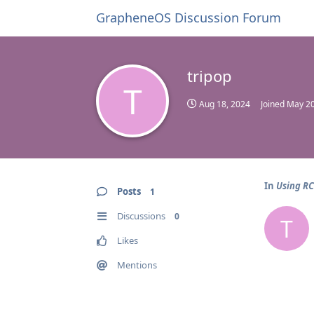
GrapheneOS Discussion Forum
tripop
T
Aug 18, 2024
Joined
May 20
In
Using R
Posts
1
Discussions
0
T
Likes
Mentions