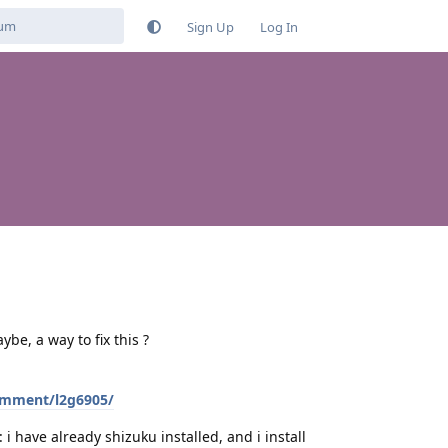
Sign Up
Log In
be, a way to fix this ?
omment/l2g6905/
 i have already shizuku installed, and i install