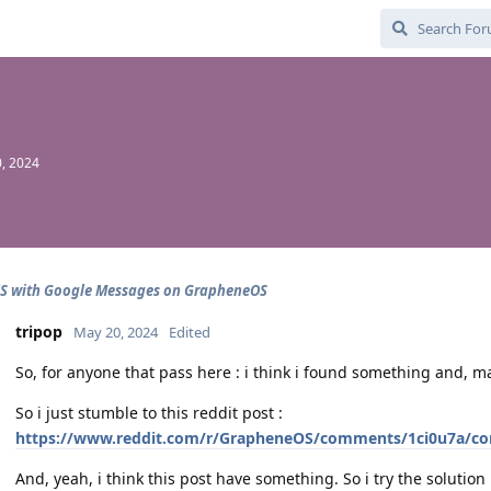
, 2024
CS with Google Messages on GrapheneOS
tripop
May 20, 2024
Edited
So, for anyone that pass here : i think i found something and, may
So i just stumble to this reddit post :
https://www.reddit.com/r/GrapheneOS/comments/1ci0u7a/c
And, yeah, i think this post have something. So i try the solution :