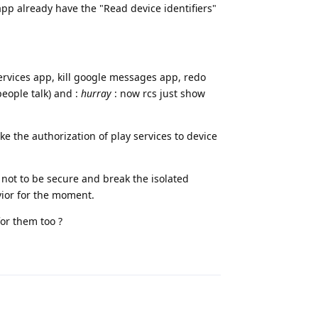
p already have the "Read device identifiers"
ervices app, kill google messages app, redo
people talk) and :
hurray
: now rcs just show
voke the authorization of play services to device
s not to be secure and break the isolated
vior for the moment.
for them too ?
Reply